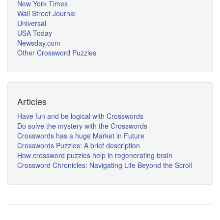
New York Times
Wall Street Journal
Universal
USA Today
Newsday.com
Other Crossword Puzzles
Articles
Have fun and be logical with Crosswords
Do solve the mystery with the Crosswords
Crosswords has a huge Market in Future
Crosswords Puzzles: A brief description
How crossword puzzles help in regenerating brain
Crossword Chronicles: Navigating Life Beyond the Scroll