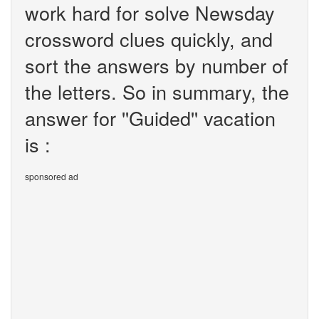
work hard for solve Newsday
crossword clues quickly, and
sort the answers by number of
the letters. So in summary, the
answer for ''Guided'' vacation
is :
sponsored ad