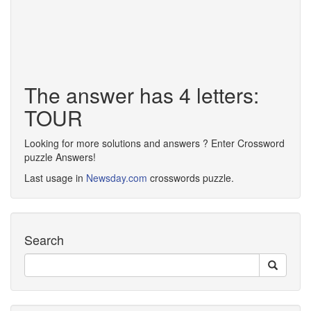
The answer has 4 letters:
TOUR
Looking for more solutions and answers ? Enter Crossword
puzzle Answers!
Last usage in
Newsday.com
crosswords puzzle.
Search