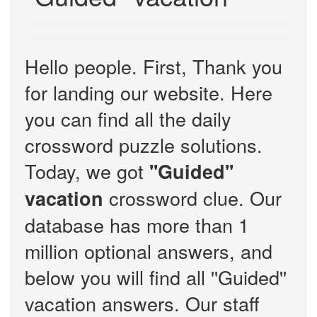
Hello people. First, Thank you
for landing our website. Here
you can find all the daily
crossword puzzle solutions.
Today, we got
''Guided''
crossword clue. Our
vacation
database has more than 1
million optional answers, and
below you will find all ''Guided''
vacation answers. Our staff