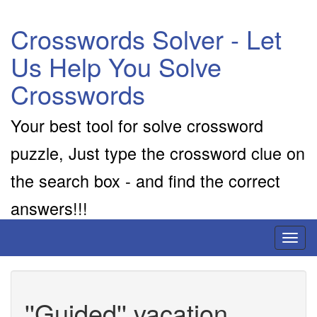
Crosswords Solver - Let
Us Help You Solve
Crosswords
Your best tool for solve crossword
puzzle, Just type the crossword clue on
the search box - and find the correct
answers!!!
Toggl
naviga
''Guided'' vacation