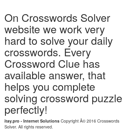
On Crosswords Solver
website we work very
hard to solve your daily
crosswords. Every
Crossword Clue has
available answer, that
helps you complete
solving crossword puzzle
perfectly!
itay.pro - Internet Solutions
Copyright Â© 2016 Crosswords
Solver. All rights reserved.