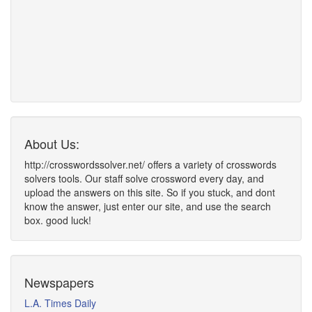
About Us:
http://crosswordssolver.net/ offers a variety of crosswords
solvers tools. Our staff solve crossword every day, and
upload the answers on this site. So if you stuck, and dont
know the answer, just enter our site, and use the search
box. good luck!
Newspapers
L.A. Times Daily