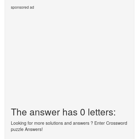
sponsored ad
The answer has 0 letters:
Looking for more solutions and answers ? Enter Crossword
puzzle Answers!