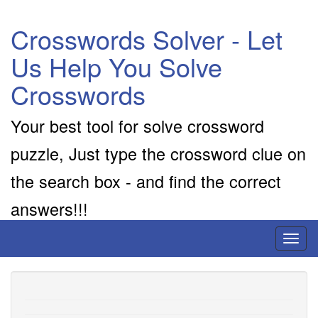
Crosswords Solver - Let
Us Help You Solve
Crosswords
Your best tool for solve crossword
puzzle, Just type the crossword clue on
the search box - and find the correct
answers!!!
Toggl
naviga