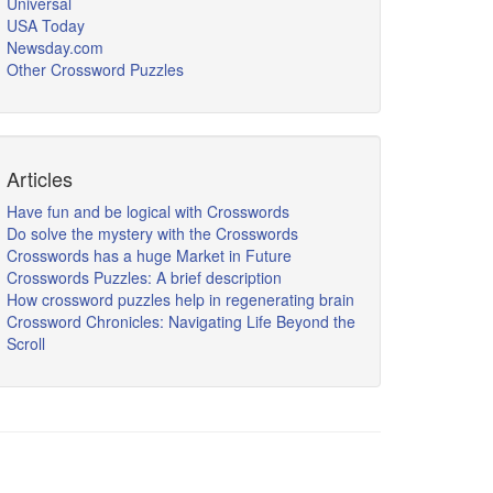
Universal
USA Today
Newsday.com
Other Crossword Puzzles
Articles
Have fun and be logical with Crosswords
Do solve the mystery with the Crosswords
Crosswords has a huge Market in Future
Crosswords Puzzles: A brief description
How crossword puzzles help in regenerating brain
Crossword Chronicles: Navigating Life Beyond the
Scroll