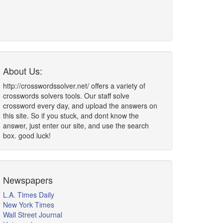
About Us:
http://crosswordssolver.net/ offers a variety of
crosswords solvers tools. Our staff solve
crossword every day, and upload the answers on
this site. So if you stuck, and dont know the
answer, just enter our site, and use the search
box. good luck!
Newspapers
L.A. Times Daily
New York Times
Wall Street Journal