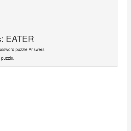
rs: EATER
rossword puzzle Answers!
 puzzle.