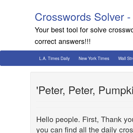
Crosswords Solver -
Your best tool for solve crossw
correct answers!!!
L.A. Times Daily
New York Times
Wall St
'Peter, Peter, Pumpk
Hello people. First, Thank yo
you can find all the daily cr