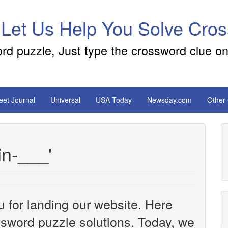
 Let Us Help You Solve Cro
ord puzzle, Just type the crossword clue on
reet Journal
Universal
USA Today
Newsday.com
Other
in-___'
u for landing our website. Here
ossword puzzle solutions. Today, we