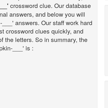
crossword clue. Our database
__'
onal answers, and below you will
in-___' answers. Our staff work hard
t crossword clues quickly, and
f the letters. So in summary, the
kin-___' is :