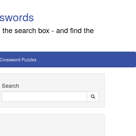
sswords
 the search box - and find the
 Crossword Puzzles
Search