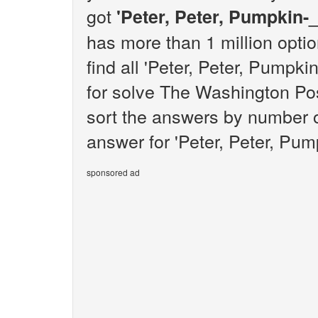
got
'Peter, Peter, Pumpkin-_
has more than 1 million opti
find all 'Peter, Peter, Pumpk
for solve The Washington Pos
sort the answers by number o
answer for 'Peter, Peter, Pump
sponsored ad