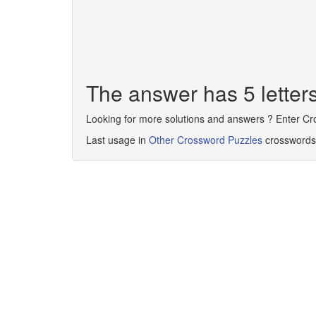
The answer has 5 lette
Looking for more solutions and answers ? Enter C
Last usage in
Other Crossword Puzzles
crosswords