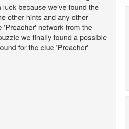
n luck because we've found the
the other hints and any other
ue 'Preacher' network from the
zzle we finally found a possible
ound for the clue 'Preacher'