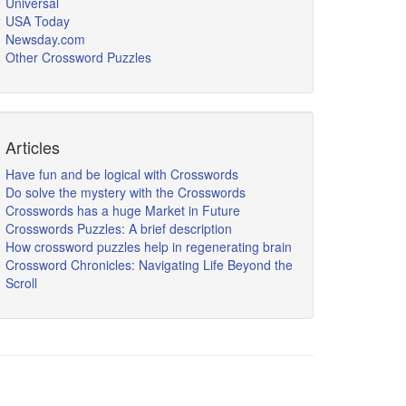
Universal
USA Today
Newsday.com
Other Crossword Puzzles
Articles
Have fun and be logical with Crosswords
Do solve the mystery with the Crosswords
Crosswords has a huge Market in Future
Crosswords Puzzles: A brief description
How crossword puzzles help in regenerating brain
Crossword Chronicles: Navigating Life Beyond the
Scroll