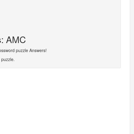
rs: AMC
rossword puzzle Answers!
 puzzle.