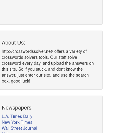
About Us:
http://crosswordssolver.net/ offers a variety of
crosswords solvers tools. Our staff solve
crossword every day, and upload the answers on
this site. So if you stuck, and dont know the
answer, just enter our site, and use the search
box. good luck!
Newspapers
L.A. Times Daily
New York Times
Wall Street Journal