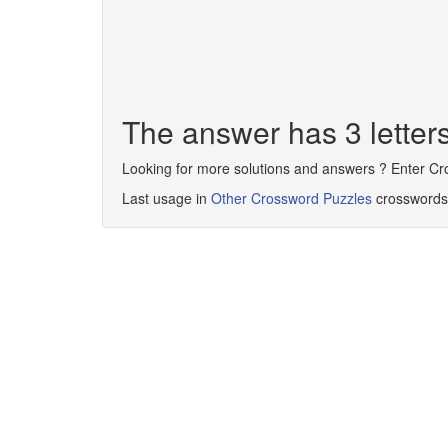
The answer has 3 lette
Looking for more solutions and answers ? Enter C
Last usage in
Other Crossword Puzzles
crosswords