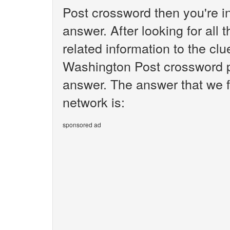
Post crossword then you're i
answer. After looking for all 
related information to the cl
Washington Post crossword pu
answer. The answer that we f
network is:
sponsored ad