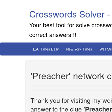
Crosswords Solver -
Your best tool for solve crossw
correct answers!!!
L.A. Times Daily
New York Times
Wall St
'Preacher' network 
Thank you for visiting my web
answer to the clue
'Preacher