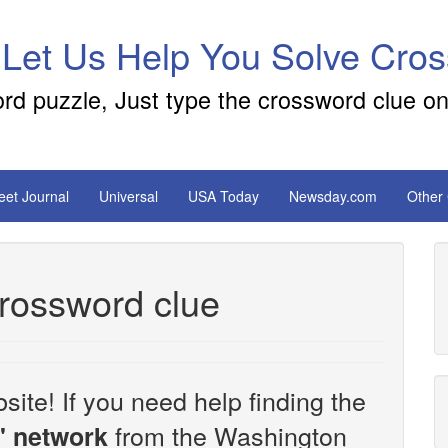
 Let Us Help You Solve Cro
ord puzzle, Just type the crossword clue on
reet Journal
Universal
USA Today
Newsday.com
Other
crossword clue
site! If you need help finding the
from the Washington
' network