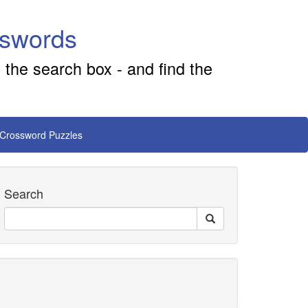
sswords
 the search box - and find the
 Crossword Puzzles
Search