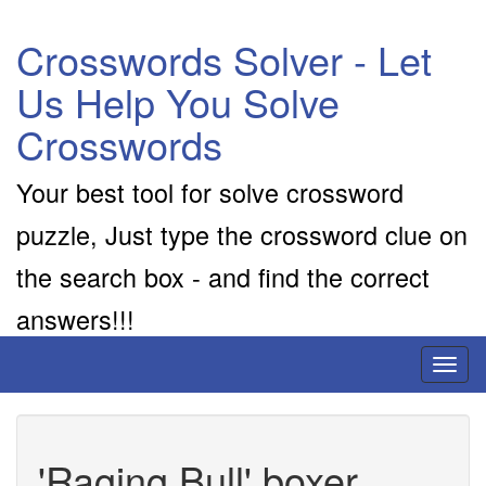
Crosswords Solver - Let
Us Help You Solve
Crosswords
Your best tool for solve crossword
puzzle, Just type the crossword clue on
the search box - and find the correct
answers!!!
Toggl
naviga
'Raging Bull' boxer