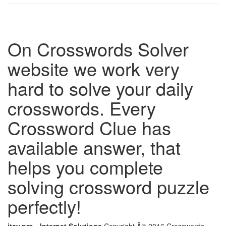
On Crosswords Solver
website we work very
hard to solve your daily
crosswords. Every
Crossword Clue has
available answer, that
helps you complete
solving crossword puzzle
perfectly!