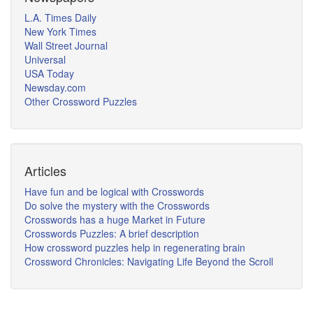
L.A. Times Daily
New York Times
Wall Street Journal
Universal
USA Today
Newsday.com
Other Crossword Puzzles
Articles
Have fun and be logical with Crosswords
Do solve the mystery with the Crosswords
Crosswords has a huge Market in Future
Crosswords Puzzles: A brief description
How crossword puzzles help in regenerating brain
Crossword Chronicles: Navigating Life Beyond the Scroll