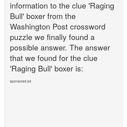
information to the clue 'Raging
Bull' boxer from the
Washington Post crossword
puzzle we finally found a
possible answer. The answer
that we found for the clue
'Raging Bull' boxer is:
sponsored ad