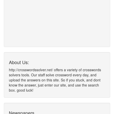
About Us:
http://crosswordssolver.net/ offers a variety of crosswords
solvers tools. Our staff solve crossword every day, and
upload the answers on this site. So if you stuck, and dont
know the answer, just enter our site, and use the search
box. good luck!
Newspapers