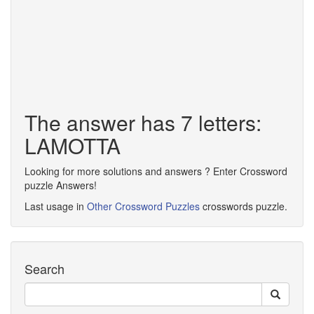
The answer has 7 letters:
LAMOTTA
Looking for more solutions and answers ? Enter Crossword
puzzle Answers!
Last usage in
Other Crossword Puzzles
crosswords puzzle.
Search