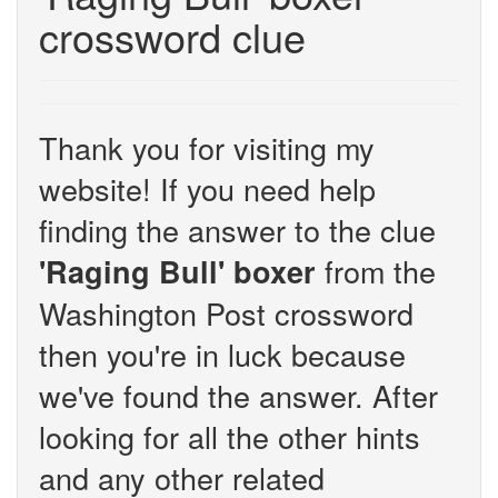
crossword clue
Thank you for visiting my
website! If you need help
finding the answer to the clue
from the
'Raging Bull' boxer
Washington Post crossword
then you're in luck because
we've found the answer. After
looking for all the other hints
and any other related