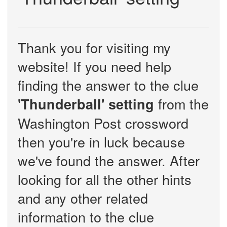
Thank you for visiting my
website! If you need help
finding the answer to the clue
from the
'Thunderball' setting
Washington Post crossword
then you're in luck because
we've found the answer. After
looking for all the other hints
and any other related
information to the clue