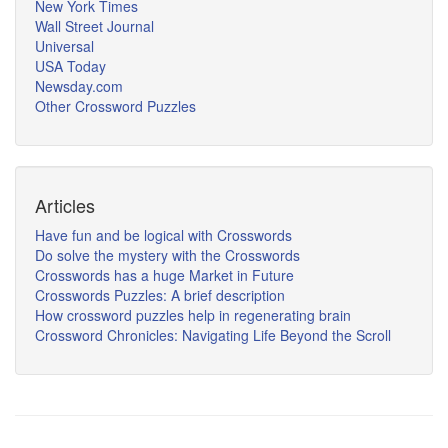
New York Times
Wall Street Journal
Universal
USA Today
Newsday.com
Other Crossword Puzzles
Articles
Have fun and be logical with Crosswords
Do solve the mystery with the Crosswords
Crosswords has a huge Market in Future
Crosswords Puzzles: A brief description
How crossword puzzles help in regenerating brain
Crossword Chronicles: Navigating Life Beyond the Scroll