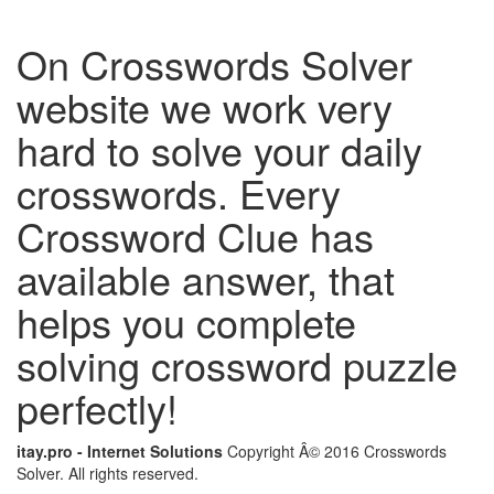
On Crosswords Solver
website we work very
hard to solve your daily
crosswords. Every
Crossword Clue has
available answer, that
helps you complete
solving crossword puzzle
perfectly!
itay.pro - Internet Solutions
Copyright Â© 2016 Crosswords
Solver. All rights reserved.