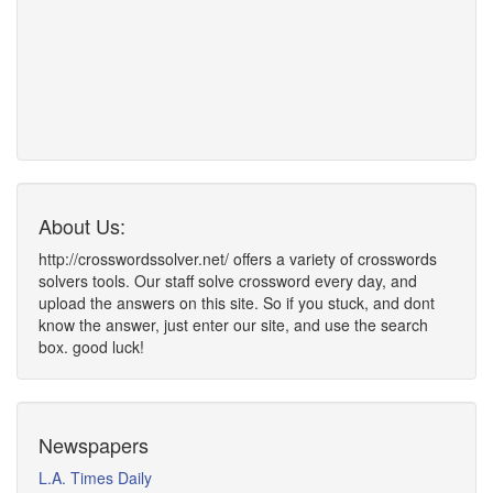
About Us:
http://crosswordssolver.net/ offers a variety of crosswords
solvers tools. Our staff solve crossword every day, and
upload the answers on this site. So if you stuck, and dont
know the answer, just enter our site, and use the search
box. good luck!
Newspapers
L.A. Times Daily