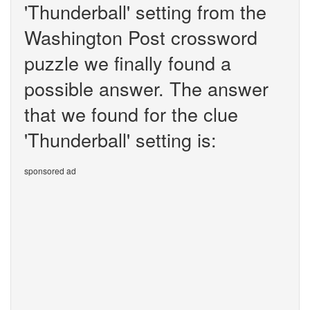
'Thunderball' setting from the
Washington Post crossword
puzzle we finally found a
possible answer. The answer
that we found for the clue
'Thunderball' setting is:
sponsored ad