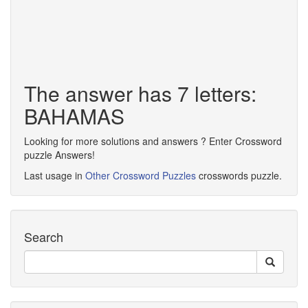
The answer has 7 letters:
BAHAMAS
Looking for more solutions and answers ? Enter Crossword
puzzle Answers!
Last usage in
Other Crossword Puzzles
crosswords puzzle.
Search