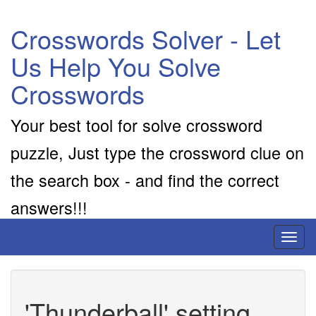
Crosswords Solver - Let
Us Help You Solve
Crosswords
Your best tool for solve crossword
puzzle, Just type the crossword clue on
the search box - and find the correct
answers!!!
Toggl
naviga
'Thunderball' setting