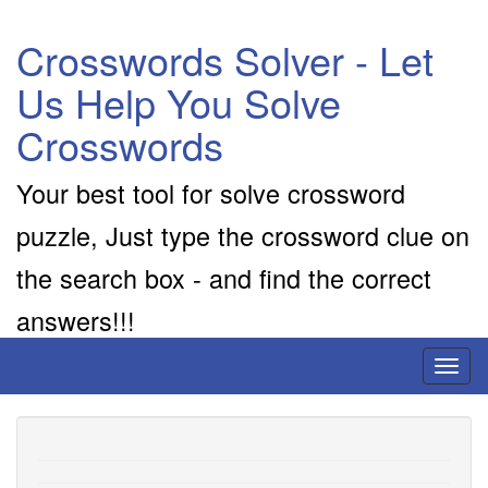
Crosswords Solver - Let
Us Help You Solve
Crosswords
Your best tool for solve crossword
puzzle, Just type the crossword clue on
the search box - and find the correct
answers!!!
Toggl
naviga