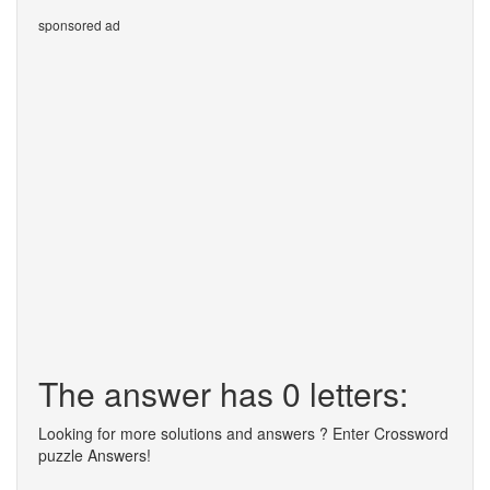
sponsored ad
The answer has 0 letters:
Looking for more solutions and answers ? Enter Crossword
puzzle Answers!