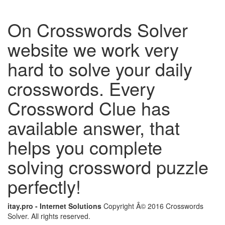
On Crosswords Solver
website we work very
hard to solve your daily
crosswords. Every
Crossword Clue has
available answer, that
helps you complete
solving crossword puzzle
perfectly!
itay.pro - Internet Solutions
Copyright Â© 2016 Crosswords
Solver. All rights reserved.