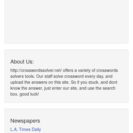
About Us:
http://crosswordssolver.net/ offers a variety of crosswords
solvers tools. Our staff solve crossword every day, and
upload the answers on this site. So if you stuck, and dont
know the answer, just enter our site, and use the search
box. good luck!
Newspapers
L.A. Times Daily