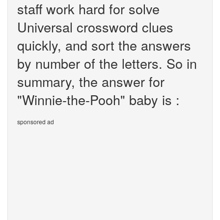
staff work hard for solve
Universal crossword clues
quickly, and sort the answers
by number of the letters. So in
summary, the answer for
"Winnie-the-Pooh" baby is :
sponsored ad