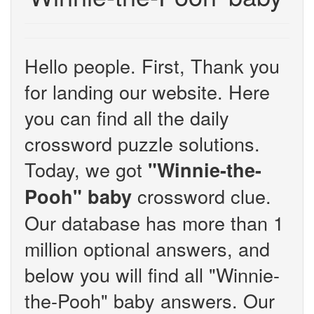
Hello people. First, Thank you
for landing our website. Here
you can find all the daily
crossword puzzle solutions.
Today, we got
"Winnie-the-
crossword clue.
Pooh" baby
Our database has more than 1
million optional answers, and
below you will find all "Winnie-
the-Pooh" baby answers. Our