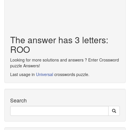
The answer has 3 letters:
ROO
Looking for more solutions and answers ? Enter Crossword
puzzle Answers!
Last usage in
Universal
crosswords puzzle.
Search