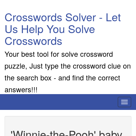
Crosswords Solver - Let
Us Help You Solve
Crosswords
Your best tool for solve crossword
puzzle, Just type the crossword clue on
the search box - and find the correct
answers!!!
Toggl
naviga
'Winnie-the-Pooh' baby