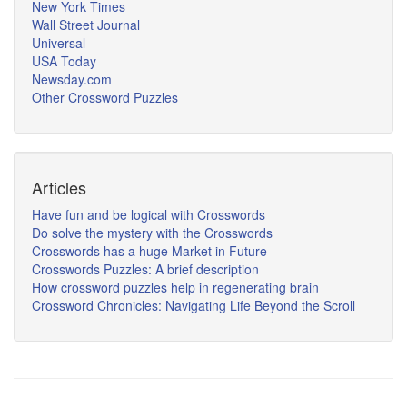
New York Times
Wall Street Journal
Universal
USA Today
Newsday.com
Other Crossword Puzzles
Articles
Have fun and be logical with Crosswords
Do solve the mystery with the Crosswords
Crosswords has a huge Market in Future
Crosswords Puzzles: A brief description
How crossword puzzles help in regenerating brain
Crossword Chronicles: Navigating Life Beyond the Scroll