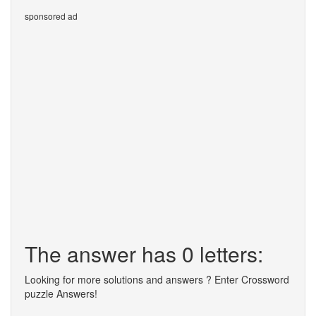
sponsored ad
The answer has 0 letters:
Looking for more solutions and answers ? Enter Crossword
puzzle Answers!