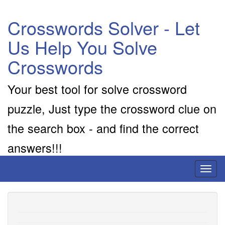
Crosswords Solver - Let
Us Help You Solve
Crosswords
Your best tool for solve crossword
puzzle, Just type the crossword clue on
the search box - and find the correct
answers!!!
Toggl
naviga