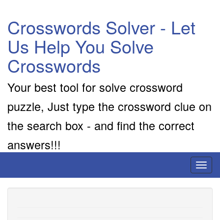
Crosswords Solver - Let
Us Help You Solve
Crosswords
Your best tool for solve crossword
puzzle, Just type the crossword clue on
the search box - and find the correct
answers!!!
Toggl
naviga