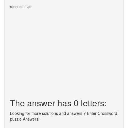
sponsored ad
The answer has 0 letters:
Looking for more solutions and answers ? Enter Crossword
puzzle Answers!