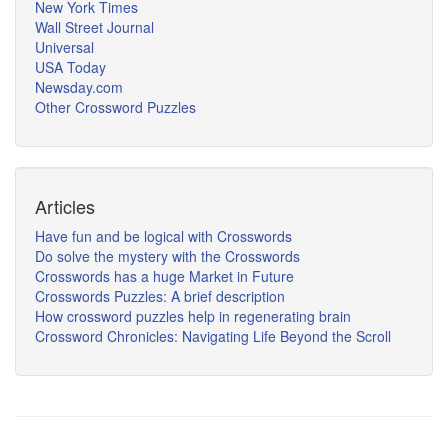
New York Times
Wall Street Journal
Universal
USA Today
Newsday.com
Other Crossword Puzzles
Articles
Have fun and be logical with Crosswords
Do solve the mystery with the Crosswords
Crosswords has a huge Market in Future
Crosswords Puzzles: A brief description
How crossword puzzles help in regenerating brain
Crossword Chronicles: Navigating Life Beyond the Scroll