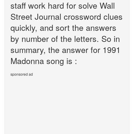
staff work hard for solve Wall
Street Journal crossword clues
quickly, and sort the answers
by number of the letters. So in
summary, the answer for 1991
Madonna song is :
sponsored ad