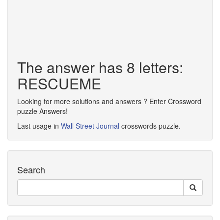
The answer has 8 letters:
RESCUEME
Looking for more solutions and answers ? Enter Crossword
puzzle Answers!
Last usage in
Wall Street Journal
crosswords puzzle.
Search