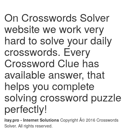
On Crosswords Solver
website we work very
hard to solve your daily
crosswords. Every
Crossword Clue has
available answer, that
helps you complete
solving crossword puzzle
perfectly!
itay.pro - Internet Solutions
Copyright Â© 2016 Crosswords
Solver. All rights reserved.