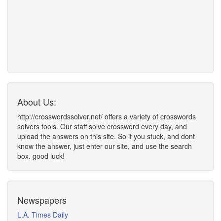
About Us:
http://crosswordssolver.net/ offers a variety of crosswords
solvers tools. Our staff solve crossword every day, and
upload the answers on this site. So if you stuck, and dont
know the answer, just enter our site, and use the search
box. good luck!
Newspapers
L.A. Times Daily