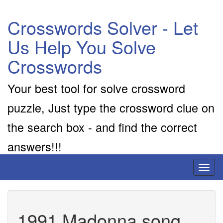
Crosswords Solver - Let
Us Help You Solve
Crosswords
Your best tool for solve crossword
puzzle, Just type the crossword clue on
the search box - and find the correct
answers!!!
Toggl
naviga
1991 Madonna song