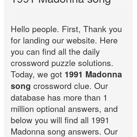
Hello people. First, Thank you
for landing our website. Here
you can find all the daily
crossword puzzle solutions.
Today, we got
1991 Madonna
crossword clue. Our
song
database has more than 1
million optional answers, and
below you will find all 1991
Madonna song answers. Our