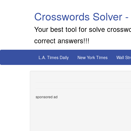
Crosswords Solver -
Your best tool for solve crossw
correct answers!!!
L.A. Times Daily
New York Times
Wall St
sponsored ad