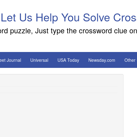
 Let Us Help You Solve Cro
ord puzzle, Just type the crossword clue on
reet Journal
Universal
USA Today
Newsday.com
Other