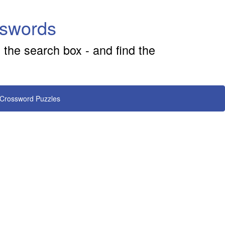
sswords
 the search box - and find the
 Crossword Puzzles