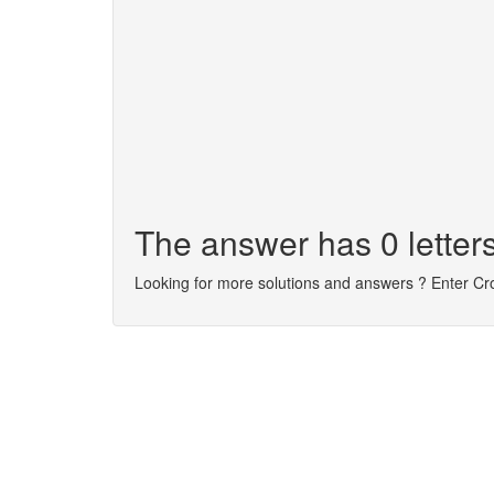
The answer has 0 letters
Looking for more solutions and answers ? Enter C