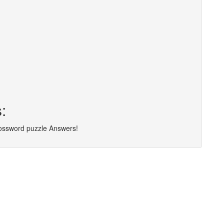
:
rossword puzzle Answers!