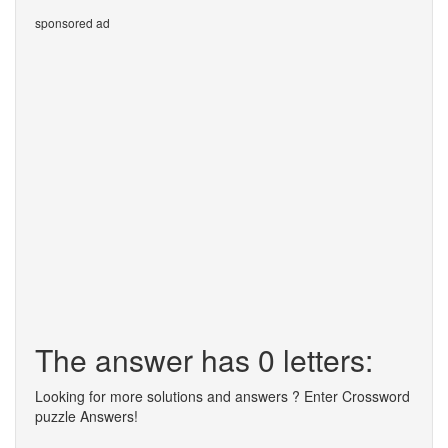
sponsored ad
The answer has 0 letters:
Looking for more solutions and answers ? Enter Crossword
puzzle Answers!