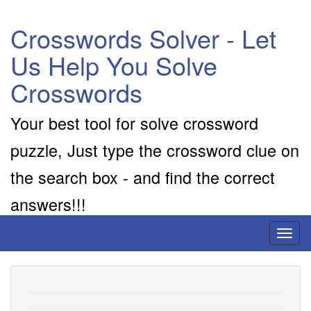
Crosswords Solver - Let
Us Help You Solve
Crosswords
Your best tool for solve crossword
puzzle, Just type the crossword clue on
the search box - and find the correct
answers!!!
Toggl
naviga