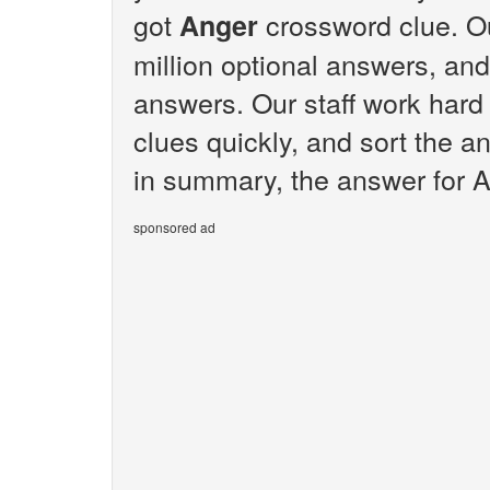
got
crossword clue. O
Anger
million optional answers, and
answers. Our staff work hard
clues quickly, and sort the a
in summary, the answer for A
sponsored ad