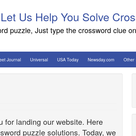
 Let Us Help You Solve Cro
ord puzzle, Just type the crossword clue on
reet Journal
Universal
USA Today
Newsday.com
Other
u for landing our website. Here
ossword puzzle solutions. Today, we