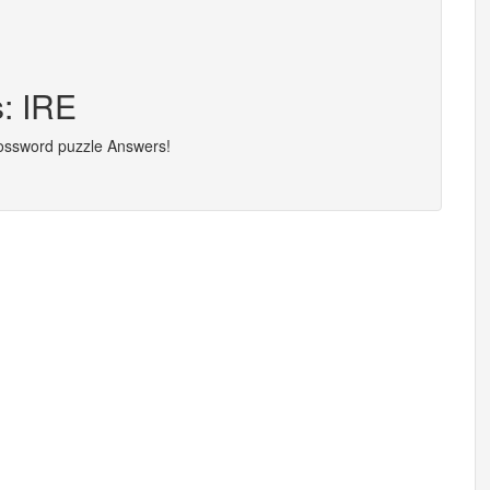
s: IRE
rossword puzzle Answers!