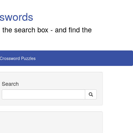
sswords
 the search box - and find the
 Crossword Puzzles
Search