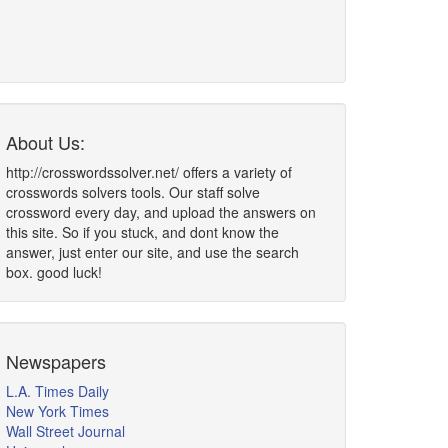
About Us:
http://crosswordssolver.net/ offers a variety of
crosswords solvers tools. Our staff solve
crossword every day, and upload the answers on
this site. So if you stuck, and dont know the
answer, just enter our site, and use the search
box. good luck!
Newspapers
L.A. Times Daily
New York Times
Wall Street Journal