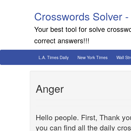
Crosswords Solver -
Your best tool for solve crossw
correct answers!!!
L.A. Times Daily
New York Times
Wall St
Anger
Hello people. First, Thank yo
you can find all the daily cr