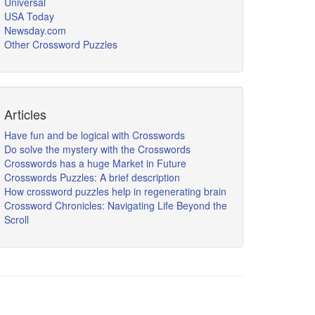
Universal
USA Today
Newsday.com
Other Crossword Puzzles
Articles
Have fun and be logical with Crosswords
Do solve the mystery with the Crosswords
Crosswords has a huge Market in Future
Crosswords Puzzles: A brief description
How crossword puzzles help in regenerating brain
Crossword Chronicles: Navigating Life Beyond the
Scroll