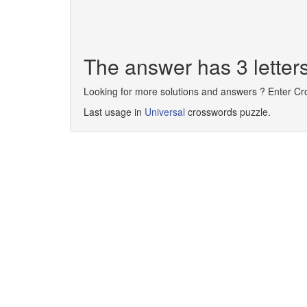
The answer has 3 letter
Looking for more solutions and answers ? Enter C
Last usage in
Universal
crosswords puzzle.