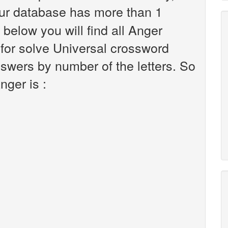
ur database has more than 1
 below you will find all Anger
 for solve Universal crossword
nswers by number of the letters. So
nger is :