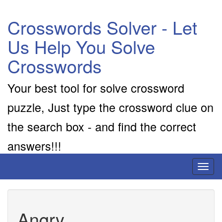
Crosswords Solver - Let
Us Help You Solve
Crosswords
Your best tool for solve crossword
puzzle, Just type the crossword clue on
the search box - and find the correct
answers!!!
Toggl
naviga
Angry