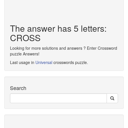
The answer has 5 letters:
CROSS
Looking for more solutions and answers ? Enter Crossword
puzzle Answers!
Last usage in
Universal
crosswords puzzle.
Search