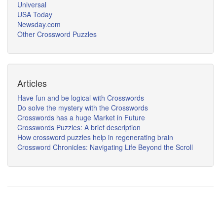
Universal
USA Today
Newsday.com
Other Crossword Puzzles
Articles
Have fun and be logical with Crosswords
Do solve the mystery with the Crosswords
Crosswords has a huge Market in Future
Crosswords Puzzles: A brief description
How crossword puzzles help in regenerating brain
Crossword Chronicles: Navigating Life Beyond the Scroll