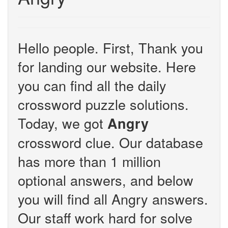
Hello people. First, Thank you
for landing our website. Here
you can find all the daily
crossword puzzle solutions.
Today, we got
Angry
crossword clue. Our database
has more than 1 million
optional answers, and below
you will find all Angry answers.
Our staff work hard for solve