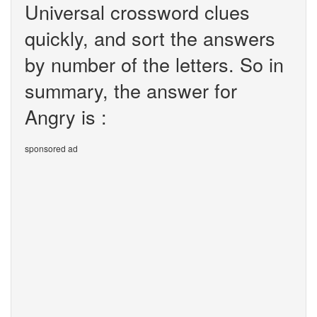
Universal crossword clues
quickly, and sort the answers
by number of the letters. So in
summary, the answer for
Angry is :
sponsored ad