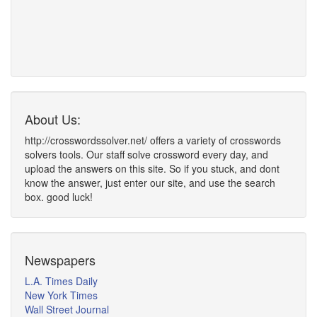
About Us:
http://crosswordssolver.net/ offers a variety of crosswords
solvers tools. Our staff solve crossword every day, and
upload the answers on this site. So if you stuck, and dont
know the answer, just enter our site, and use the search
box. good luck!
Newspapers
L.A. Times Daily
New York Times
Wall Street Journal