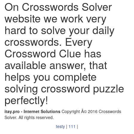
On Crosswords Solver
website we work very
hard to solve your daily
crosswords. Every
Crossword Clue has
available answer, that
helps you complete
solving crossword puzzle
perfectly!
itay.pro - Internet Solutions
Copyright Â© 2016 Crosswords
Solver. All rights reserved.
testy
|
111
|