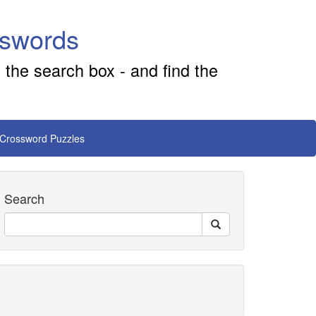
sswords
 the search box - and find the
 Crossword Puzzles
Search