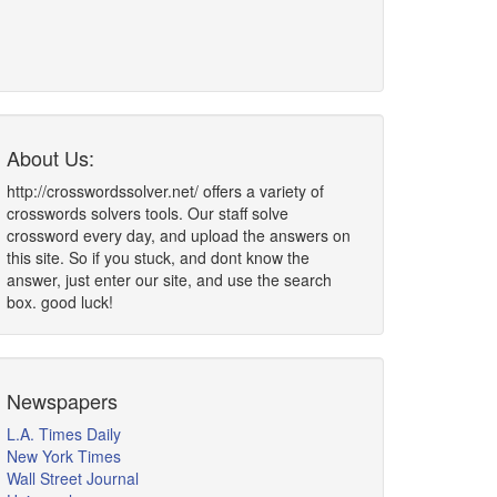
About Us:
http://crosswordssolver.net/ offers a variety of
crosswords solvers tools. Our staff solve
crossword every day, and upload the answers on
this site. So if you stuck, and dont know the
answer, just enter our site, and use the search
box. good luck!
Newspapers
L.A. Times Daily
New York Times
Wall Street Journal