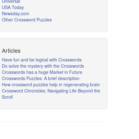
Universal
USA Today
Newsday.com
Other Crossword Puzzles
Articles
Have fun and be logical with Crosswords
Do solve the mystery with the Crosswords
Crosswords has a huge Market in Future
Crosswords Puzzles: A brief description
How crossword puzzles help in regenerating brain
Crossword Chronicles: Navigating Life Beyond the
Scroll