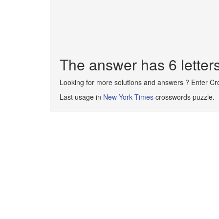
The answer has 6 lett
Looking for more solutions and answers ? Enter C
Last usage in
New York Times
crosswords puzzle.