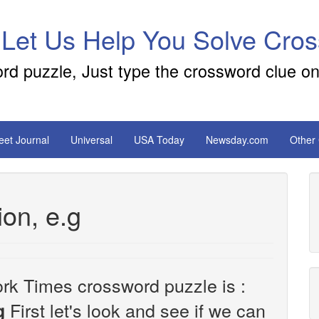
 Let Us Help You Solve Cro
ord puzzle, Just type the crossword clue on
reet Journal
Universal
USA Today
Newsday.com
Other
ion, e.g
rk Times crossword puzzle is :
First let's look and see if we can
g