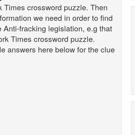
rk Times crossword puzzle. Then
nformation we need in order to find
 Anti-fracking legislation, e.g that
ork Times crossword puzzle.
ible answers here below for the clue