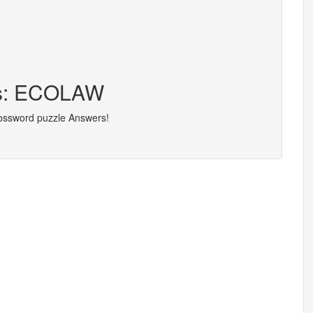
ers: ECOLAW
rossword puzzle Answers!