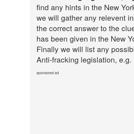
find any hints in the New Yo
we will gather any relevent i
the correct answer to the clue
has been given in the New Y
Finally we will list any poss
Anti-fracking legislation, e.g.
sponsored ad