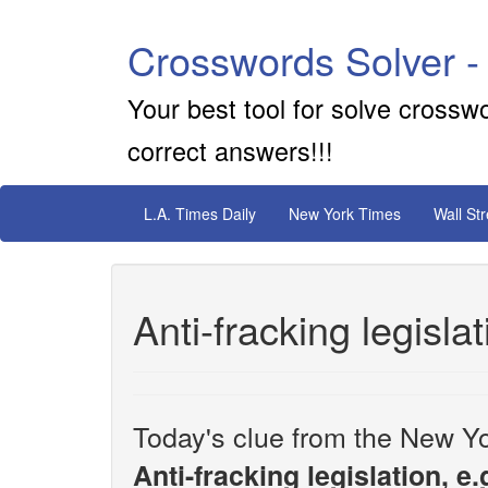
Crosswords Solver -
Your best tool for solve crossw
correct answers!!!
L.A. Times Daily
New York Times
Wall St
Anti-fracking legislat
Today's clue from the New Yo
Anti-fracking legislation, e.