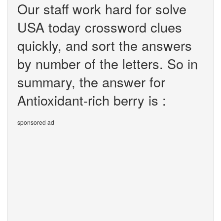
Our staff work hard for solve
USA today crossword clues
quickly, and sort the answers
by number of the letters. So in
summary, the answer for
Antioxidant-rich berry is :
sponsored ad