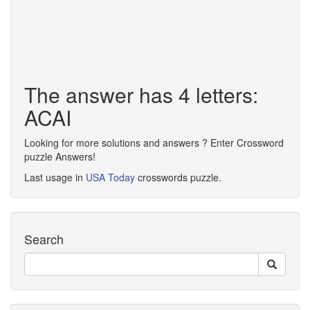
The answer has 4 letters:
ACAI
Looking for more solutions and answers ? Enter Crossword
puzzle Answers!
Last usage in
USA Today
crosswords puzzle.
Search