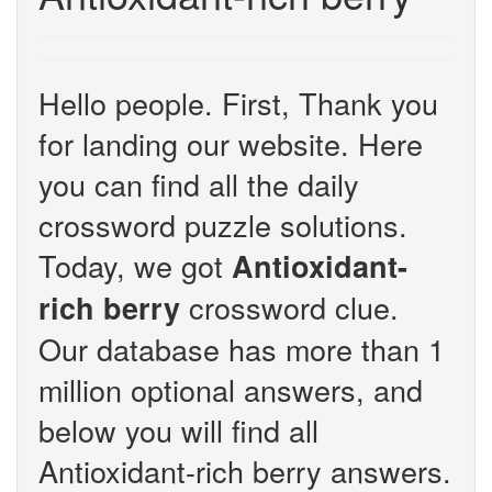
Hello people. First, Thank you
for landing our website. Here
you can find all the daily
crossword puzzle solutions.
Today, we got
Antioxidant-
crossword clue.
rich berry
Our database has more than 1
million optional answers, and
below you will find all
Antioxidant-rich berry answers.