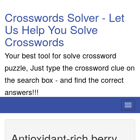
Crosswords Solver - Let
Us Help You Solve
Crosswords
Your best tool for solve crossword
puzzle, Just type the crossword clue on
the search box - and find the correct
answers!!!
Toggl
naviga
Antioxidant-rich berry