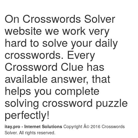
On Crosswords Solver
website we work very
hard to solve your daily
crosswords. Every
Crossword Clue has
available answer, that
helps you complete
solving crossword puzzle
perfectly!
itay.pro - Internet Solutions
Copyright Â© 2016 Crosswords
Solver. All rights reserved.