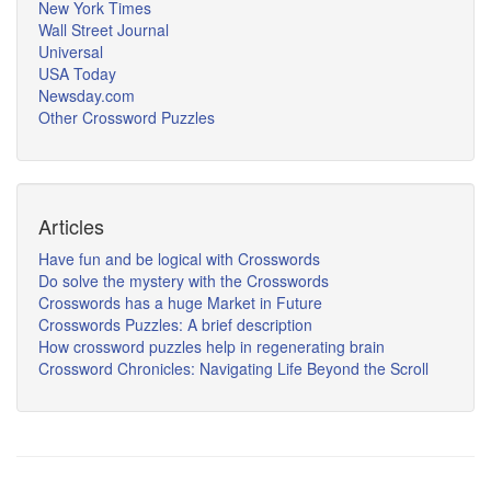
New York Times
Wall Street Journal
Universal
USA Today
Newsday.com
Other Crossword Puzzles
Articles
Have fun and be logical with Crosswords
Do solve the mystery with the Crosswords
Crosswords has a huge Market in Future
Crosswords Puzzles: A brief description
How crossword puzzles help in regenerating brain
Crossword Chronicles: Navigating Life Beyond the Scroll