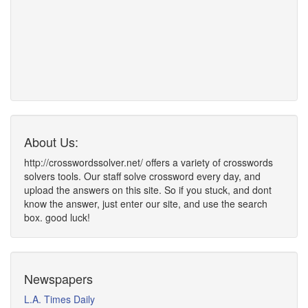
About Us:
http://crosswordssolver.net/ offers a variety of crosswords
solvers tools. Our staff solve crossword every day, and
upload the answers on this site. So if you stuck, and dont
know the answer, just enter our site, and use the search
box. good luck!
Newspapers
L.A. Times Daily