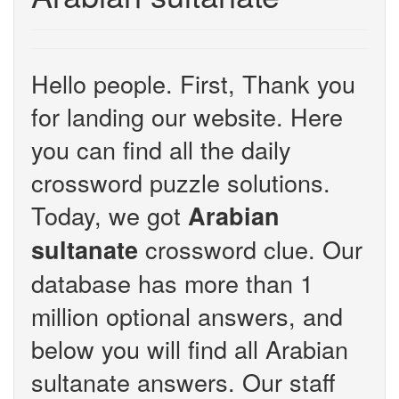
Hello people. First, Thank you
for landing our website. Here
you can find all the daily
crossword puzzle solutions.
Today, we got
Arabian
crossword clue. Our
sultanate
database has more than 1
million optional answers, and
below you will find all Arabian
sultanate answers. Our staff