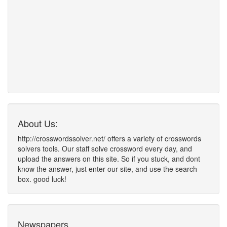
About Us:
http://crosswordssolver.net/ offers a variety of crosswords
solvers tools. Our staff solve crossword every day, and
upload the answers on this site. So if you stuck, and dont
know the answer, just enter our site, and use the search
box. good luck!
Newspapers