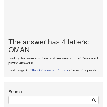
The answer has 4 letters:
OMAN
Looking for more solutions and answers ? Enter Crossword
puzzle Answers!
Last usage in
Other Crossword Puzzles
crosswords puzzle.
Search