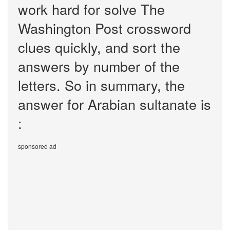
work hard for solve The
Washington Post crossword
clues quickly, and sort the
answers by number of the
letters. So in summary, the
answer for Arabian sultanate is
:
sponsored ad