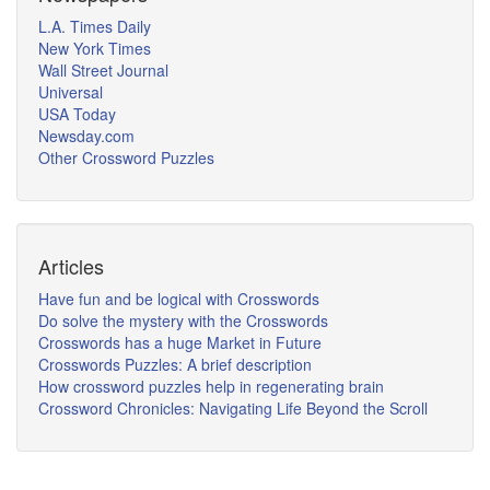
L.A. Times Daily
New York Times
Wall Street Journal
Universal
USA Today
Newsday.com
Other Crossword Puzzles
Articles
Have fun and be logical with Crosswords
Do solve the mystery with the Crosswords
Crosswords has a huge Market in Future
Crosswords Puzzles: A brief description
How crossword puzzles help in regenerating brain
Crossword Chronicles: Navigating Life Beyond the Scroll