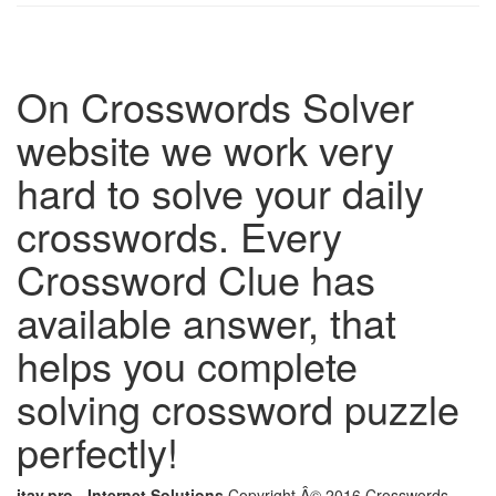
On Crosswords Solver
website we work very
hard to solve your daily
crosswords. Every
Crossword Clue has
available answer, that
helps you complete
solving crossword puzzle
perfectly!
itay.pro - Internet Solutions
Copyright Â© 2016 Crosswords