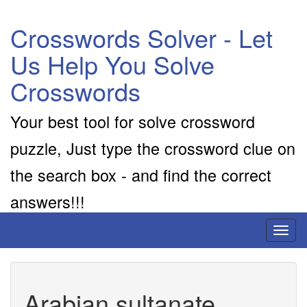
Crosswords Solver - Let
Us Help You Solve
Crosswords
Your best tool for solve crossword
puzzle, Just type the crossword clue on
the search box - and find the correct
answers!!!
Toggl
naviga
Arabian sultanate