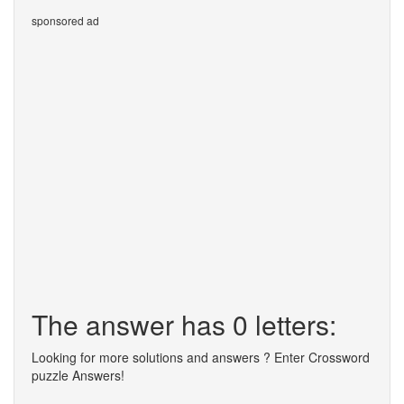
sponsored ad
The answer has 0 letters:
Looking for more solutions and answers ? Enter Crossword
puzzle Answers!