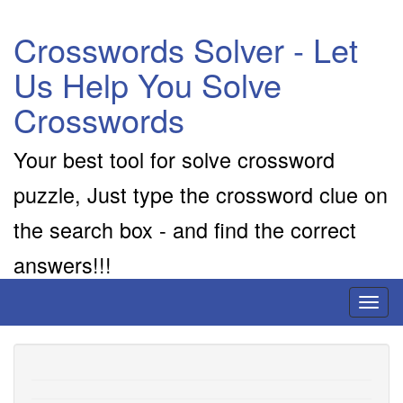
Crosswords Solver - Let
Us Help You Solve
Crosswords
Your best tool for solve crossword
puzzle, Just type the crossword clue on
the search box - and find the correct
answers!!!
Toggl
naviga