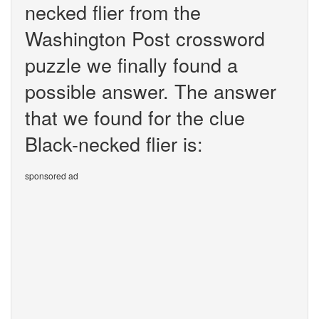
necked flier from the
Washington Post crossword
puzzle we finally found a
possible answer. The answer
that we found for the clue
Black-necked flier is:
sponsored ad