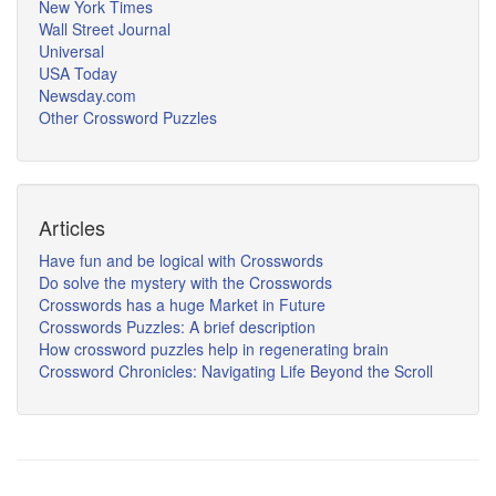
New York Times
Wall Street Journal
Universal
USA Today
Newsday.com
Other Crossword Puzzles
Articles
Have fun and be logical with Crosswords
Do solve the mystery with the Crosswords
Crosswords has a huge Market in Future
Crosswords Puzzles: A brief description
How crossword puzzles help in regenerating brain
Crossword Chronicles: Navigating Life Beyond the Scroll