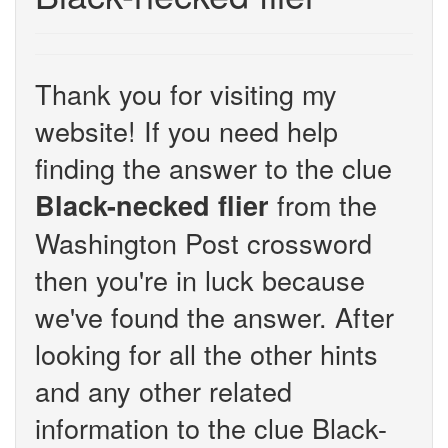
Thank you for visiting my
website! If you need help
finding the answer to the clue
from the
Black-necked flier
Washington Post crossword
then you're in luck because
we've found the answer. After
looking for all the other hints
and any other related
information to the clue Black-