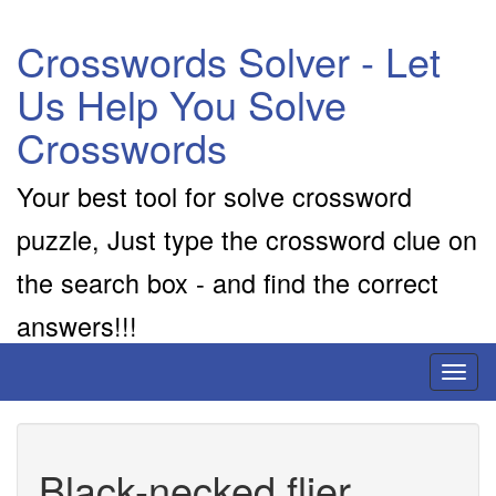
Crosswords Solver - Let
Us Help You Solve
Crosswords
Your best tool for solve crossword
puzzle, Just type the crossword clue on
the search box - and find the correct
answers!!!
Toggl
naviga
Black-necked flier