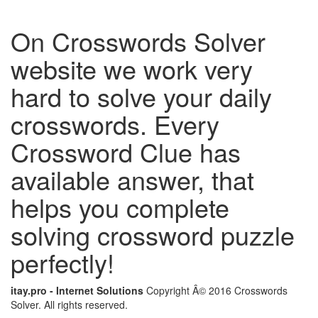
On Crosswords Solver
website we work very
hard to solve your daily
crosswords. Every
Crossword Clue has
available answer, that
helps you complete
solving crossword puzzle
perfectly!
itay.pro - Internet Solutions
Copyright Â© 2016 Crosswords
Solver. All rights reserved.