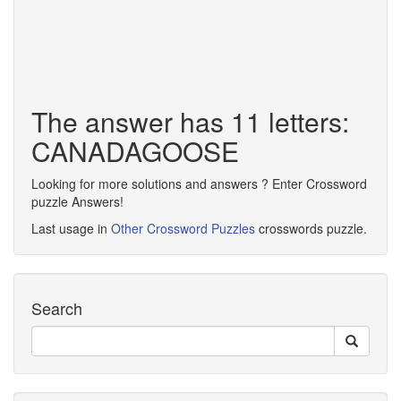
The answer has 11 letters:
CANADAGOOSE
Looking for more solutions and answers ? Enter Crossword
puzzle Answers!
Last usage in
Other Crossword Puzzles
crosswords puzzle.
Search