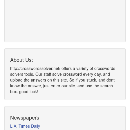
About Us:
http://crosswordssolver.net/ offers a variety of crosswords
solvers tools. Our staff solve crossword every day, and
upload the answers on this site. So if you stuck, and dont
know the answer, just enter our site, and use the search
box. good luck!
Newspapers
L.A. Times Daily