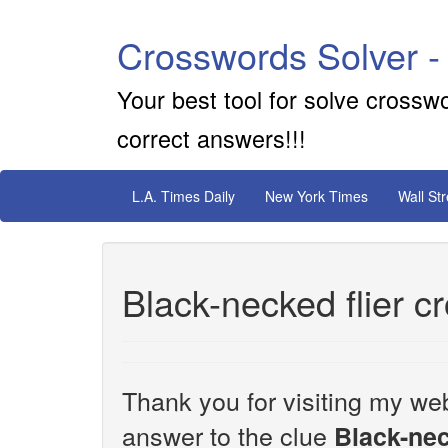
Crosswords Solver -
Your best tool for solve crossw
correct answers!!!
L.A. Times Daily
New York Times
Wall St
Black-necked flier c
Thank you for visiting my web
answer to the clue
Black-nec