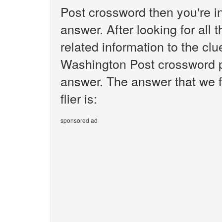
Post crossword then you're i
answer. After looking for all 
related information to the clu
Washington Post crossword pu
answer. The answer that we f
flier is:
sponsored ad