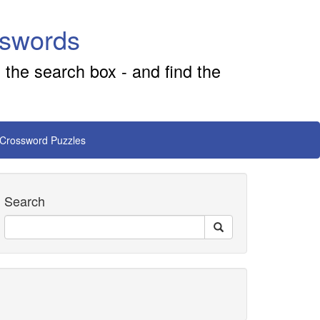
sswords
 the search box - and find the
 Crossword Puzzles
Search