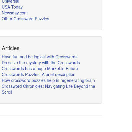
Universal
USA Today
Newsday.com
Other Crossword Puzzles
Articles
Have fun and be logical with Crosswords
Do solve the mystery with the Crosswords
Crosswords has a huge Market in Future
Crosswords Puzzles: A brief description
How crossword puzzles help in regenerating brain
Crossword Chronicles: Navigating Life Beyond the
Scroll