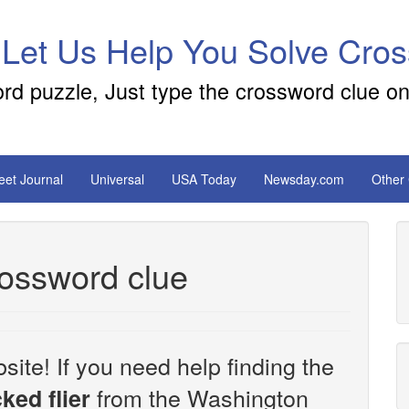
 Let Us Help You Solve Cro
ord puzzle, Just type the crossword clue on
reet Journal
Universal
USA Today
Newsday.com
Other
rossword clue
site! If you need help finding the
from the Washington
ked flier