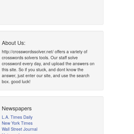
About Us:
http://crosswordssolver.net/ offers a variety of
crosswords solvers tools. Our staff solve
crossword every day, and upload the answers on
this site. So if you stuck, and dont know the
answer, just enter our site, and use the search
box. good luck!
Newspapers
L.A. Times Daily
New York Times
Wall Street Journal