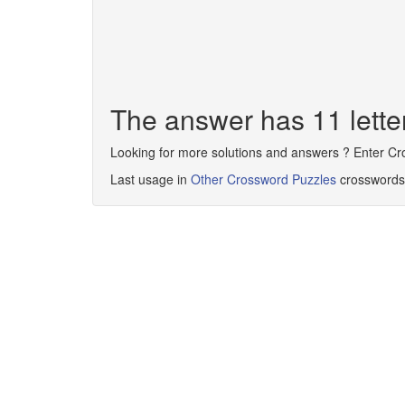
The answer has 11 le
Looking for more solutions and answers ? Enter C
Last usage in
Other Crossword Puzzles
crosswords