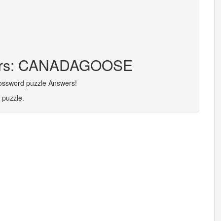
tters: CANADAGOOSE
rossword puzzle Answers!
 puzzle.