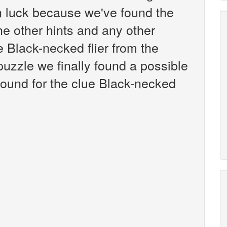
n luck because we've found the
the other hints and any other
e Black-necked flier from the
zzle we finally found a possible
ound for the clue Black-necked