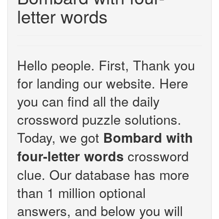
letter words
Hello people. First, Thank you
for landing our website. Here
you can find all the daily
crossword puzzle solutions.
Today, we got
Bombard with
crossword
four-letter words
clue. Our database has more
than 1 million optional
answers, and below you will