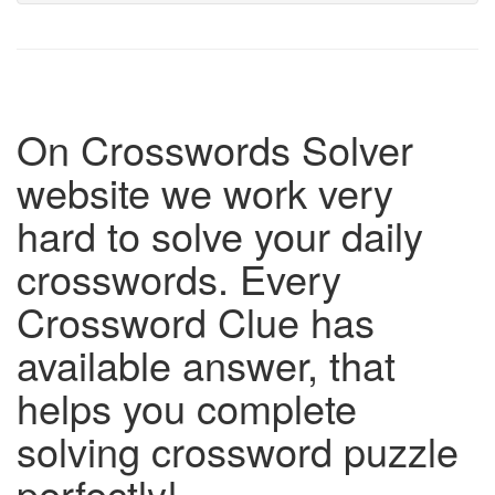
On Crosswords Solver
website we work very
hard to solve your daily
crosswords. Every
Crossword Clue has
available answer, that
helps you complete
solving crossword puzzle
perfectly!