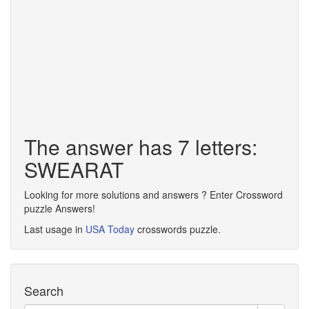
The answer has 7 letters:
SWEARAT
Looking for more solutions and answers ? Enter Crossword
puzzle Answers!
Last usage in
USA Today
crosswords puzzle.
Search