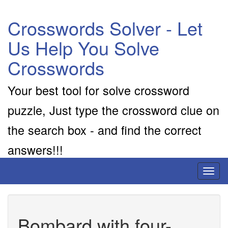
Crosswords Solver - Let
Us Help You Solve
Crosswords
Your best tool for solve crossword
puzzle, Just type the crossword clue on
the search box - and find the correct
answers!!!
Toggl
naviga
Bombard with four-