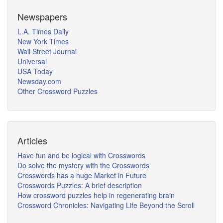
Newspapers
L.A. Times Daily
New York Times
Wall Street Journal
Universal
USA Today
Newsday.com
Other Crossword Puzzles
Articles
Have fun and be logical with Crosswords
Do solve the mystery with the Crosswords
Crosswords has a huge Market in Future
Crosswords Puzzles: A brief description
How crossword puzzles help in regenerating brain
Crossword Chronicles: Navigating Life Beyond the Scroll