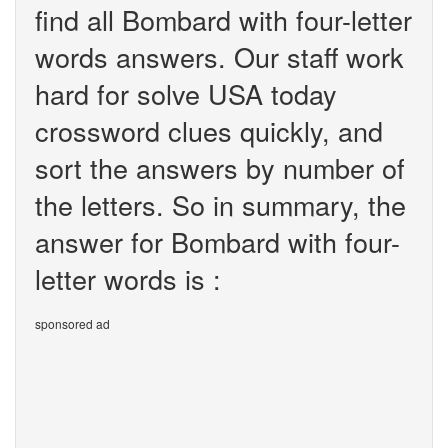
find all Bombard with four-letter
words answers. Our staff work
hard for solve USA today
crossword clues quickly, and
sort the answers by number of
the letters. So in summary, the
answer for Bombard with four-
letter words is :
sponsored ad