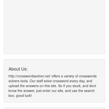
About Us:
http://crosswordssolver.net/ offers a variety of crosswords
solvers tools. Our staff solve crossword every day, and
upload the answers on this site. So if you stuck, and dont
know the answer, just enter our site, and use the search
box. good luck!