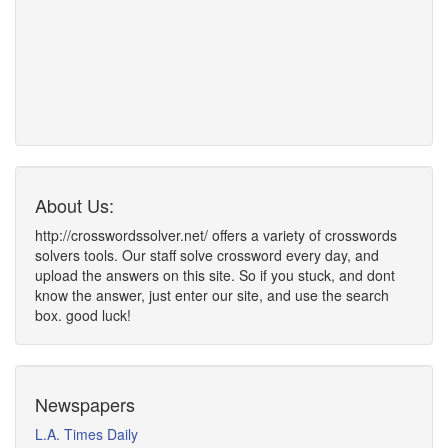
About Us:
http://crosswordssolver.net/ offers a variety of crosswords
solvers tools. Our staff solve crossword every day, and
upload the answers on this site. So if you stuck, and dont
know the answer, just enter our site, and use the search
box. good luck!
Newspapers
L.A. Times Daily