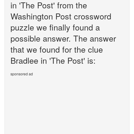
in 'The Post' from the
Washington Post crossword
puzzle we finally found a
possible answer. The answer
that we found for the clue
Bradlee in 'The Post' is:
sponsored ad