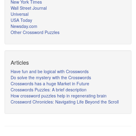
New York Times
Wall Street Journal
Universal
USA Today
Newsday.com
Other Crossword Puzzles
Articles
Have fun and be logical with Crosswords
Do solve the mystery with the Crosswords
Crosswords has a huge Market in Future
Crosswords Puzzles: A brief description
How crossword puzzles help in regenerating brain
Crossword Chronicles: Navigating Life Beyond the Scroll