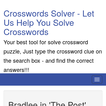
Crosswords Solver - Let
Us Help You Solve
Crosswords
Your best tool for solve crossword
puzzle, Just type the crossword clue on
the search box - and find the correct
answers!!!
Toggl
naviga
Bradlee in 'The Post'