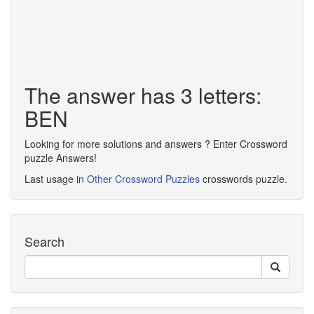
The answer has 3 letters:
BEN
Looking for more solutions and answers ? Enter Crossword
puzzle Answers!
Last usage in
Other Crossword Puzzles
crosswords puzzle.
Search