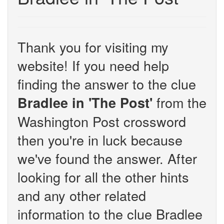
Thank you for visiting my
website! If you need help
finding the answer to the clue
from the
Bradlee in 'The Post'
Washington Post crossword
then you're in luck because
we've found the answer. After
looking for all the other hints
and any other related
information to the clue Bradlee