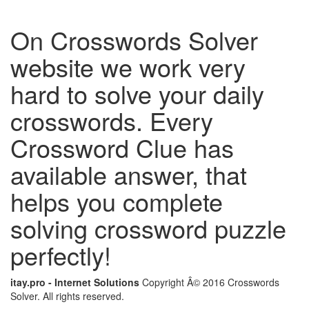
On Crosswords Solver
website we work very
hard to solve your daily
crosswords. Every
Crossword Clue has
available answer, that
helps you complete
solving crossword puzzle
perfectly!
itay.pro - Internet Solutions
Copyright Â© 2016 Crosswords
Solver. All rights reserved.