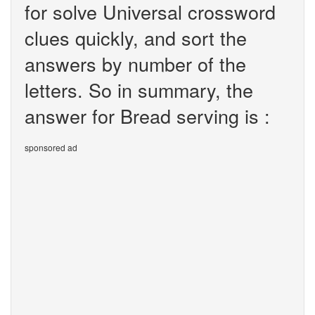
for solve Universal crossword
clues quickly, and sort the
answers by number of the
letters. So in summary, the
answer for Bread serving is :
sponsored ad