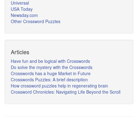
Universal
USA Today
Newsday.com
Other Crossword Puzzles
Articles
Have fun and be logical with Crosswords
Do solve the mystery with the Crosswords
Crosswords has a huge Market in Future
Crosswords Puzzles: A brief description
How crossword puzzles help in regenerating brain
Crossword Chronicles: Navigating Life Beyond the Scroll