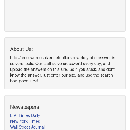
About Us:
http://crosswordssolver.net/ offers a variety of crosswords
solvers tools. Our staff solve crossword every day, and
upload the answers on this site. So if you stuck, and dont
know the answer, just enter our site, and use the search
box. good luck!
Newspapers
L.A. Times Daily
New York Times
Wall Street Journal