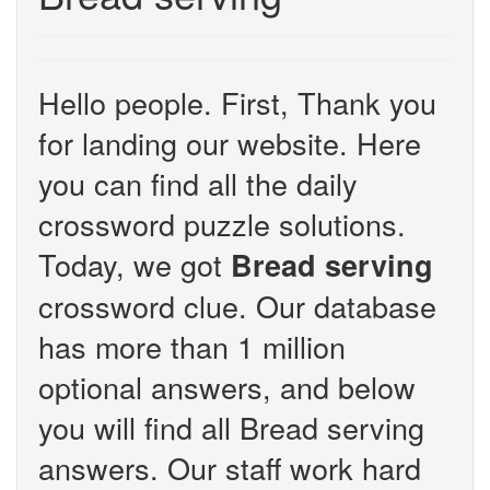
Hello people. First, Thank you
for landing our website. Here
you can find all the daily
crossword puzzle solutions.
Today, we got
Bread serving
crossword clue. Our database
has more than 1 million
optional answers, and below
you will find all Bread serving
answers. Our staff work hard