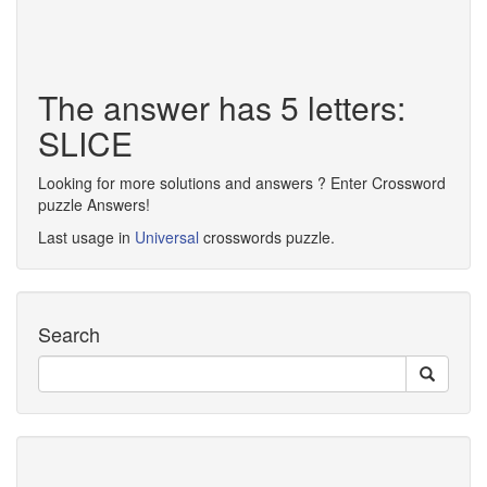
The answer has 5 letters:
SLICE
Looking for more solutions and answers ? Enter Crossword
puzzle Answers!
Last usage in
Universal
crosswords puzzle.
Search