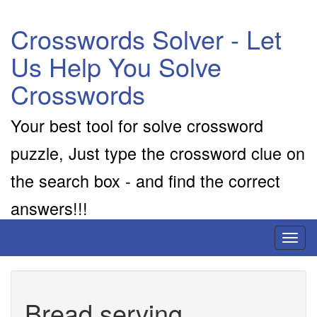
Crosswords Solver - Let
Us Help You Solve
Crosswords
Your best tool for solve crossword
puzzle, Just type the crossword clue on
the search box - and find the correct
answers!!!
Toggl
naviga
Bread serving