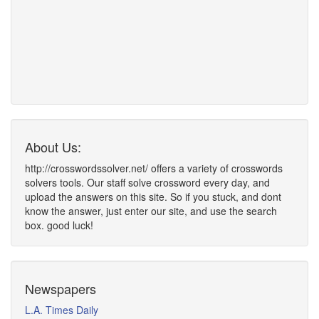
About Us:
http://crosswordssolver.net/ offers a variety of crosswords
solvers tools. Our staff solve crossword every day, and
upload the answers on this site. So if you stuck, and dont
know the answer, just enter our site, and use the search
box. good luck!
Newspapers
L.A. Times Daily