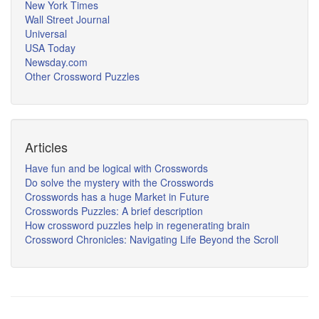
New York Times
Wall Street Journal
Universal
USA Today
Newsday.com
Other Crossword Puzzles
Articles
Have fun and be logical with Crosswords
Do solve the mystery with the Crosswords
Crosswords has a huge Market in Future
Crosswords Puzzles: A brief description
How crossword puzzles help in regenerating brain
Crossword Chronicles: Navigating Life Beyond the Scroll