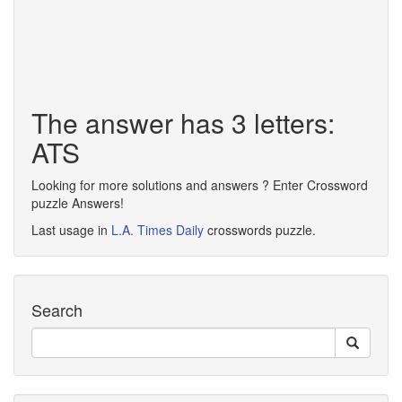
The answer has 3 letters:
ATS
Looking for more solutions and answers ? Enter Crossword
puzzle Answers!
Last usage in
L.A. Times Daily
crosswords puzzle.
Search