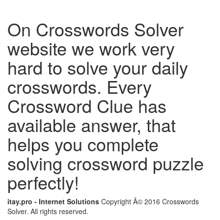
On Crosswords Solver
website we work very
hard to solve your daily
crosswords. Every
Crossword Clue has
available answer, that
helps you complete
solving crossword puzzle
perfectly!
itay.pro - Internet Solutions
Copyright Â© 2016 Crosswords
Solver. All rights reserved.