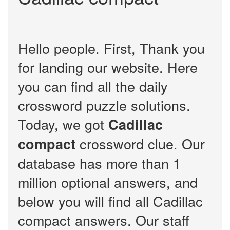
Hello people. First, Thank you
for landing our website. Here
you can find all the daily
crossword puzzle solutions.
Today, we got
Cadillac
crossword clue. Our
compact
database has more than 1
million optional answers, and
below you will find all Cadillac
compact answers. Our staff