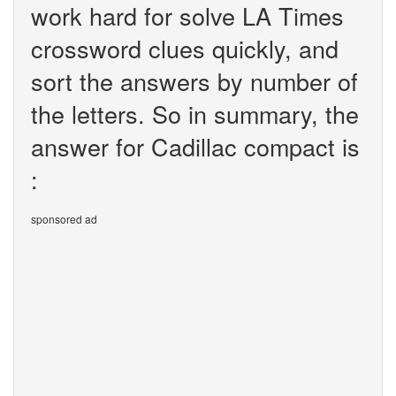
work hard for solve LA Times
crossword clues quickly, and
sort the answers by number of
the letters. So in summary, the
answer for Cadillac compact is
:
sponsored ad