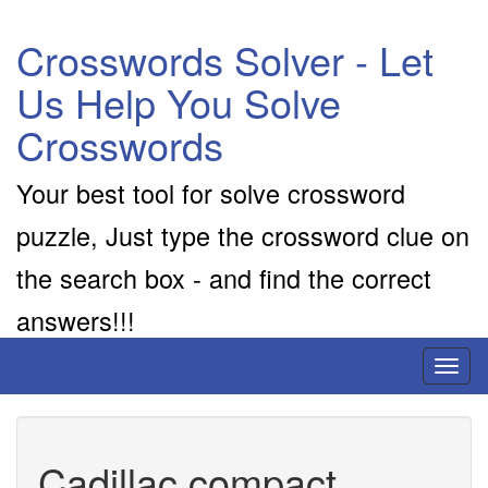
Crosswords Solver - Let
Us Help You Solve
Crosswords
Your best tool for solve crossword
puzzle, Just type the crossword clue on
the search box - and find the correct
answers!!!
Toggl
naviga
Cadillac compact