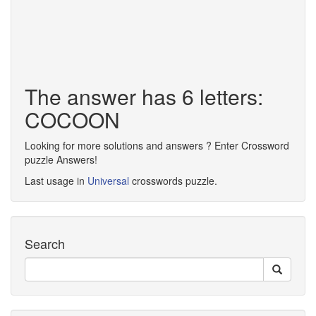
The answer has 6 letters:
COCOON
Looking for more solutions and answers ? Enter Crossword
puzzle Answers!
Last usage in
Universal
crosswords puzzle.
Search