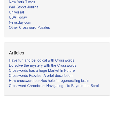
New York Times
Wall Street Journal
Universal
USA Today
Newsday.com
Other Crossword Puzzles
Articles
Have fun and be logical with Crosswords
Do solve the mystery with the Crosswords
Crosswords has a huge Market in Future
Crosswords Puzzles: A brief description
How crossword puzzles help in regenerating brain
Crossword Chronicles: Navigating Life Beyond the Scroll