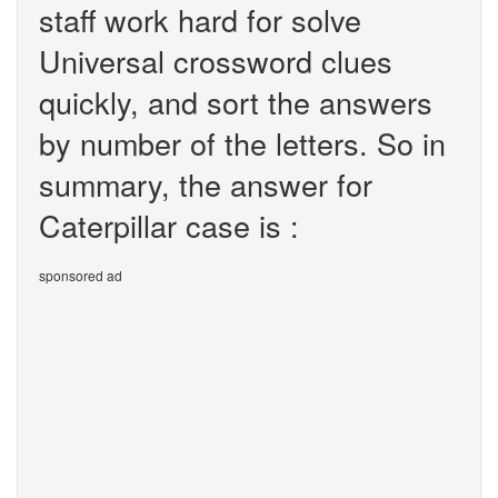
staff work hard for solve
Universal crossword clues
quickly, and sort the answers
by number of the letters. So in
summary, the answer for
Caterpillar case is :
sponsored ad