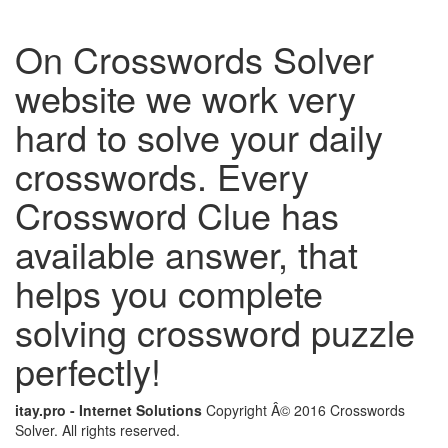
On Crosswords Solver
website we work very
hard to solve your daily
crosswords. Every
Crossword Clue has
available answer, that
helps you complete
solving crossword puzzle
perfectly!
itay.pro - Internet Solutions
Copyright Â© 2016 Crosswords
Solver. All rights reserved.