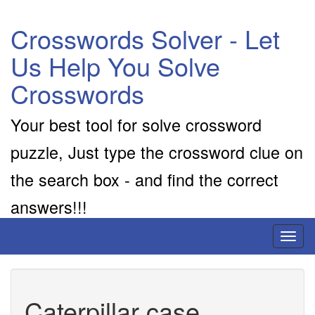
Crosswords Solver - Let
Us Help You Solve
Crosswords
Your best tool for solve crossword
puzzle, Just type the crossword clue on
the search box - and find the correct
answers!!!
Toggl
naviga
Caterpillar case