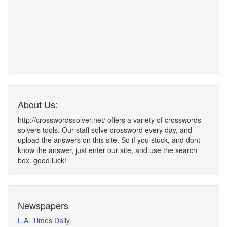
About Us:
http://crosswordssolver.net/ offers a variety of crosswords
solvers tools. Our staff solve crossword every day, and
upload the answers on this site. So if you stuck, and dont
know the answer, just enter our site, and use the search
box. good luck!
Newspapers
L.A. Times Daily