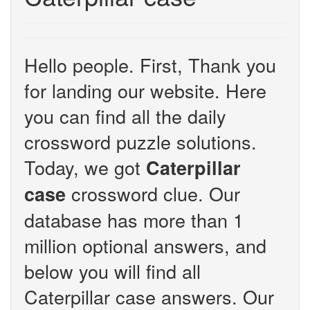
Hello people. First, Thank you
for landing our website. Here
you can find all the daily
crossword puzzle solutions.
Today, we got
Caterpillar
crossword clue. Our
case
database has more than 1
million optional answers, and
below you will find all
Caterpillar case answers. Our