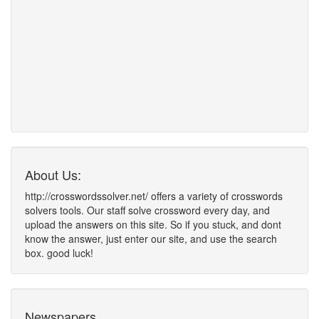
About Us:
http://crosswordssolver.net/ offers a variety of crosswords
solvers tools. Our staff solve crossword every day, and
upload the answers on this site. So if you stuck, and dont
know the answer, just enter our site, and use the search
box. good luck!
Newspapers