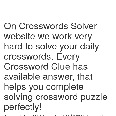
On Crosswords Solver
website we work very
hard to solve your daily
crosswords. Every
Crossword Clue has
available answer, that
helps you complete
solving crossword puzzle
perfectly!