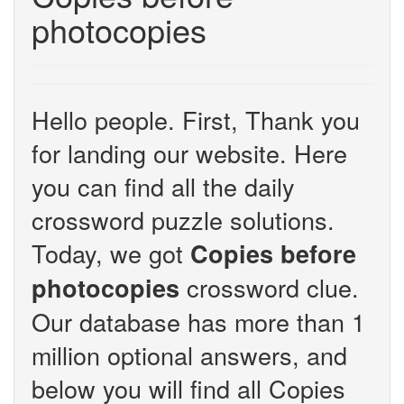
photocopies
Hello people. First, Thank you
for landing our website. Here
you can find all the daily
crossword puzzle solutions.
Today, we got
Copies before
crossword clue.
photocopies
Our database has more than 1
million optional answers, and
below you will find all Copies