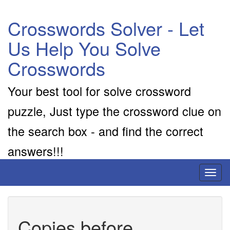
Crosswords Solver - Let
Us Help You Solve
Crosswords
Your best tool for solve crossword
puzzle, Just type the crossword clue on
the search box - and find the correct
answers!!!
Toggl
naviga
Copies before