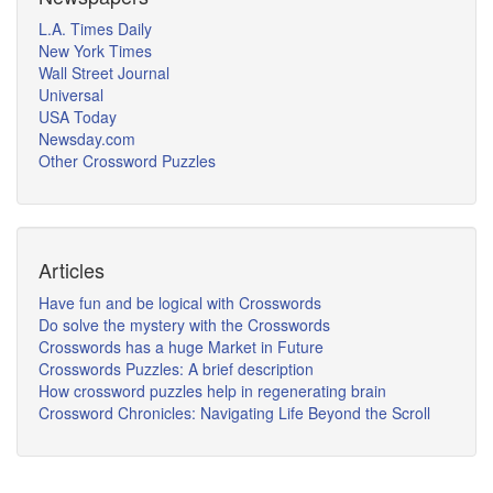
L.A. Times Daily
New York Times
Wall Street Journal
Universal
USA Today
Newsday.com
Other Crossword Puzzles
Articles
Have fun and be logical with Crosswords
Do solve the mystery with the Crosswords
Crosswords has a huge Market in Future
Crosswords Puzzles: A brief description
How crossword puzzles help in regenerating brain
Crossword Chronicles: Navigating Life Beyond the Scroll