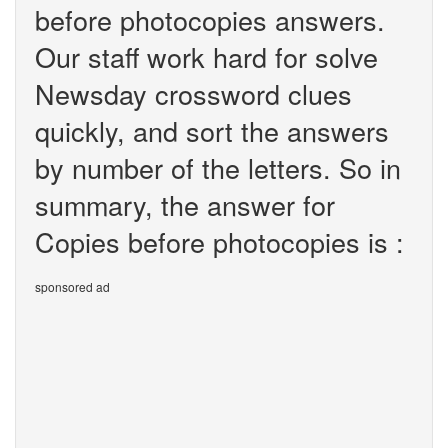
before photocopies answers.
Our staff work hard for solve
Newsday crossword clues
quickly, and sort the answers
by number of the letters. So in
summary, the answer for
Copies before photocopies is :
sponsored ad