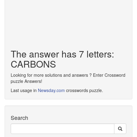
The answer has 7 letters:
CARBONS
Looking for more solutions and answers ? Enter Crossword
puzzle Answers!
Last usage in
Newsday.com
crosswords puzzle.
Search