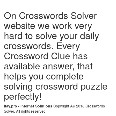
On Crosswords Solver
website we work very
hard to solve your daily
crosswords. Every
Crossword Clue has
available answer, that
helps you complete
solving crossword puzzle
perfectly!
itay.pro - Internet Solutions
Copyright Â© 2016 Crosswords
Solver. All rights reserved.