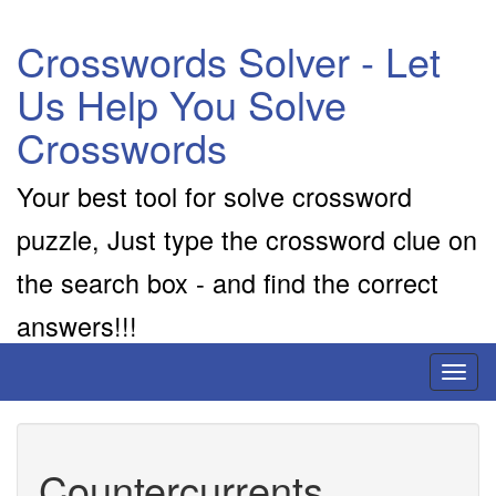
Crosswords Solver - Let
Us Help You Solve
Crosswords
Your best tool for solve crossword
puzzle, Just type the crossword clue on
the search box - and find the correct
answers!!!
Toggl
naviga
Countercurrents