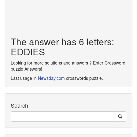
The answer has 6 letters:
EDDIES
Looking for more solutions and answers ? Enter Crossword
puzzle Answers!
Last usage in
Newsday.com
crosswords puzzle.
Search