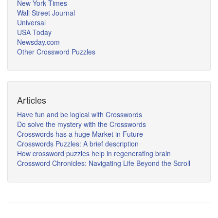
New York Times
Wall Street Journal
Universal
USA Today
Newsday.com
Other Crossword Puzzles
Articles
Have fun and be logical with Crosswords
Do solve the mystery with the Crosswords
Crosswords has a huge Market in Future
Crosswords Puzzles: A brief description
How crossword puzzles help in regenerating brain
Crossword Chronicles: Navigating Life Beyond the Scroll