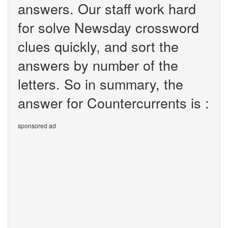
answers. Our staff work hard
for solve Newsday crossword
clues quickly, and sort the
answers by number of the
letters. So in summary, the
answer for Countercurrents is :
sponsored ad