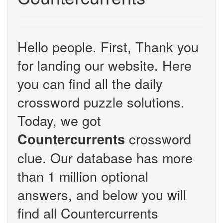
Hello people. First, Thank you
for landing our website. Here
you can find all the daily
crossword puzzle solutions.
Today, we got
crossword
Countercurrents
clue. Our database has more
than 1 million optional
answers, and below you will
find all Countercurrents