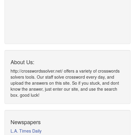
About Us:
http://crosswordssolver.net/ offers a variety of crosswords
solvers tools. Our staff solve crossword every day, and
upload the answers on this site. So if you stuck, and dont
know the answer, just enter our site, and use the search
box. good luck!
Newspapers
L.A. Times Daily