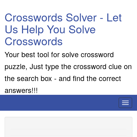
Crosswords Solver - Let
Us Help You Solve
Crosswords
Your best tool for solve crossword
puzzle, Just type the crossword clue on
the search box - and find the correct
answers!!!
Toggl
naviga