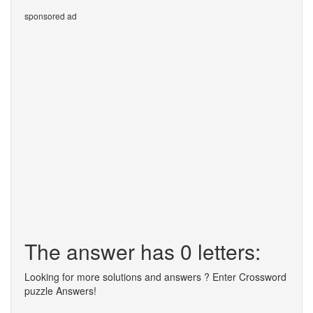
sponsored ad
The answer has 0 letters:
Looking for more solutions and answers ? Enter Crossword
puzzle Answers!