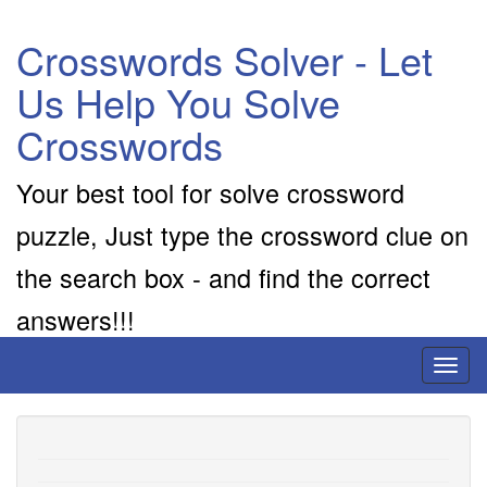
Crosswords Solver - Let
Us Help You Solve
Crosswords
Your best tool for solve crossword
puzzle, Just type the crossword clue on
the search box - and find the correct
answers!!!
Toggl
naviga