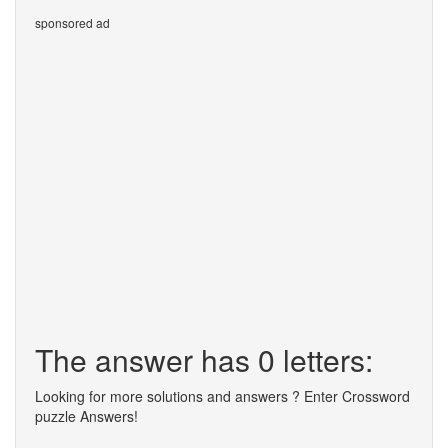
sponsored ad
The answer has 0 letters:
Looking for more solutions and answers ? Enter Crossword
puzzle Answers!