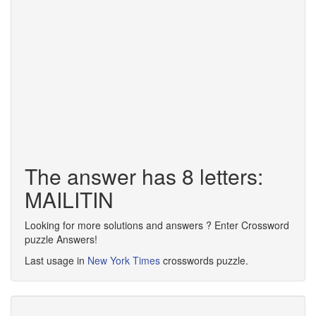
The answer has 8 letters:
MAILITIN
Looking for more solutions and answers ? Enter Crossword
puzzle Answers!
Last usage in
New York Times
crosswords puzzle.