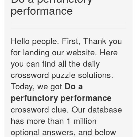
performance
Hello people. First, Thank you
for landing our website. Here
you can find all the daily
crossword puzzle solutions.
Today, we got
Do a
perfunctory performance
crossword clue. Our database
has more than 1 million
optional answers, and below