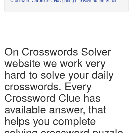
Crossword Chronicles: Navigating Life Beyond the Scroll
On Crosswords Solver
website we work very
hard to solve your daily
crosswords. Every
Crossword Clue has
available answer, that
helps you complete
solving crossword puzzle