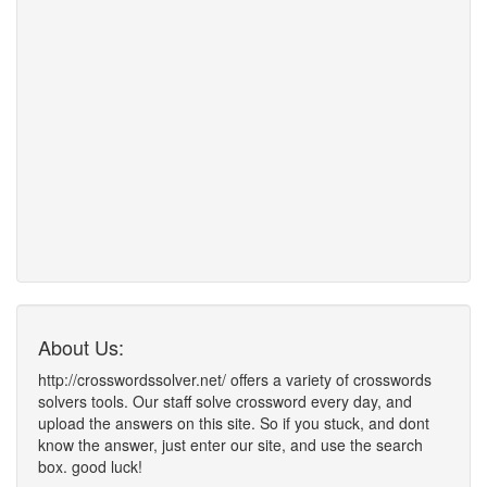
About Us:
http://crosswordssolver.net/ offers a variety of crosswords
solvers tools. Our staff solve crossword every day, and
upload the answers on this site. So if you stuck, and dont
know the answer, just enter our site, and use the search
box. good luck!