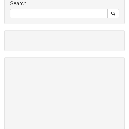
Search