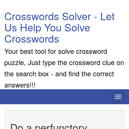
Crosswords Solver - Let
Us Help You Solve
Crosswords
Your best tool for solve crossword
puzzle, Just type the crossword clue on
the search box - and find the correct
answers!!!
Toggl
naviga
Do a perfunctory