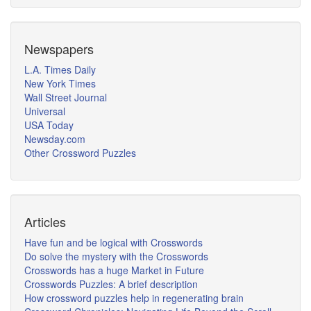
Newspapers
L.A. Times Daily
New York Times
Wall Street Journal
Universal
USA Today
Newsday.com
Other Crossword Puzzles
Articles
Have fun and be logical with Crosswords
Do solve the mystery with the Crosswords
Crosswords has a huge Market in Future
Crosswords Puzzles: A brief description
How crossword puzzles help in regenerating brain