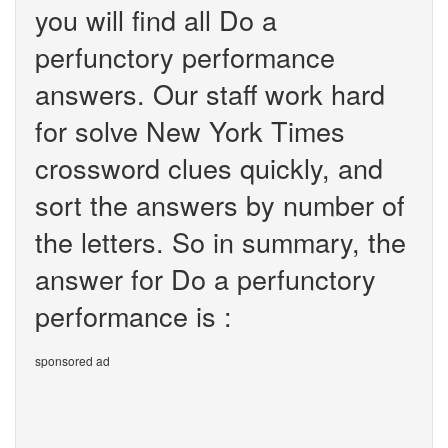
you will find all Do a
perfunctory performance
answers. Our staff work hard
for solve New York Times
crossword clues quickly, and
sort the answers by number of
the letters. So in summary, the
answer for Do a perfunctory
performance is :
sponsored ad