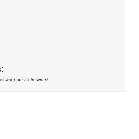
:
rossword puzzle Answers!