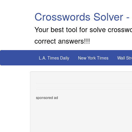
Crosswords Solver -
Your best tool for solve crossw
correct answers!!!
L.A. Times Daily
New York Times
Wall St
sponsored ad