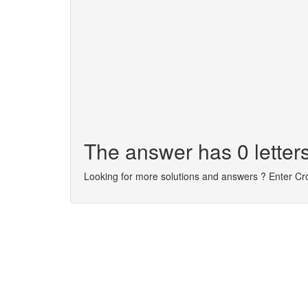
The answer has 0 letters
Looking for more solutions and answers ? Enter C