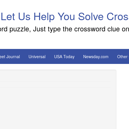
 Let Us Help You Solve Cro
ord puzzle, Just type the crossword clue on
reet Journal
Universal
USA Today
Newsday.com
Other