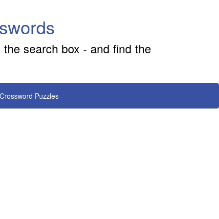
sswords
 the search box - and find the
 Crossword Puzzles