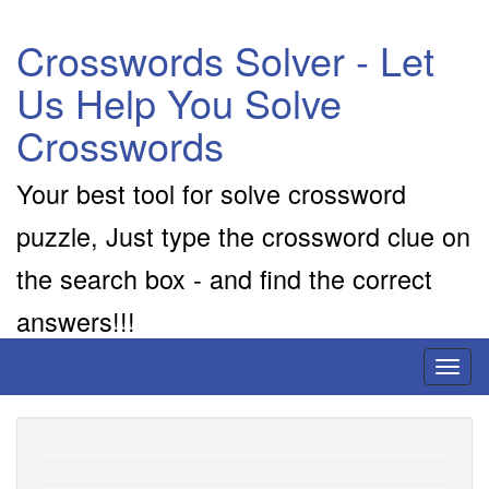
Crosswords Solver - Let
Us Help You Solve
Crosswords
Your best tool for solve crossword
puzzle, Just type the crossword clue on
the search box - and find the correct
answers!!!
Toggl
naviga