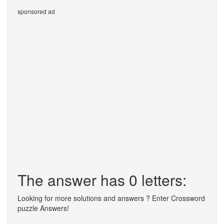
sponsored ad
The answer has 0 letters:
Looking for more solutions and answers ? Enter Crossword
puzzle Answers!