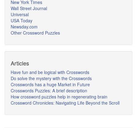
New York Times
Wall Street Journal
Universal
USA Today
Newsday.com
Other Crossword Puzzles
Articles
Have fun and be logical with Crosswords
Do solve the mystery with the Crosswords
Crosswords has a huge Market in Future
Crosswords Puzzles: A brief description
How crossword puzzles help in regenerating brain
Crossword Chronicles: Navigating Life Beyond the Scroll