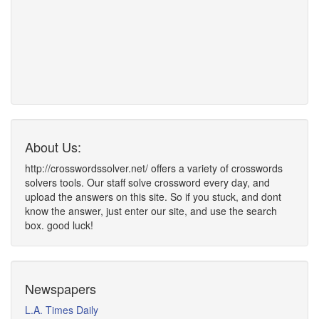
About Us:
http://crosswordssolver.net/ offers a variety of crosswords
solvers tools. Our staff solve crossword every day, and
upload the answers on this site. So if you stuck, and dont
know the answer, just enter our site, and use the search
box. good luck!
Newspapers
L.A. Times Daily