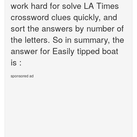
work hard for solve LA Times
crossword clues quickly, and
sort the answers by number of
the letters. So in summary, the
answer for Easily tipped boat
is :
sponsored ad