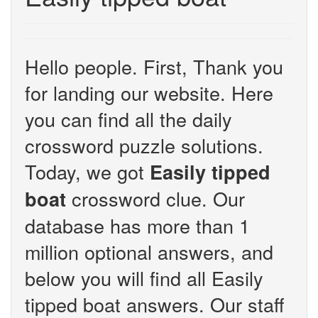
Hello people. First, Thank you
for landing our website. Here
you can find all the daily
crossword puzzle solutions.
Today, we got
Easily tipped
crossword clue. Our
boat
database has more than 1
million optional answers, and
below you will find all Easily
tipped boat answers. Our staff