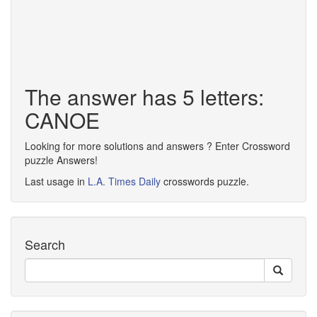
The answer has 5 letters:
CANOE
Looking for more solutions and answers ? Enter Crossword
puzzle Answers!
Last usage in
L.A. Times Daily
crosswords puzzle.
Search