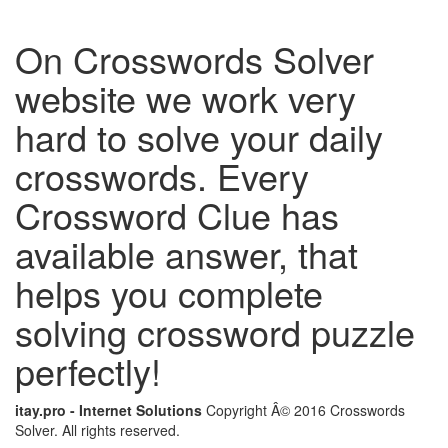
On Crosswords Solver
website we work very
hard to solve your daily
crosswords. Every
Crossword Clue has
available answer, that
helps you complete
solving crossword puzzle
perfectly!
itay.pro - Internet Solutions
Copyright Â© 2016 Crosswords
Solver. All rights reserved.