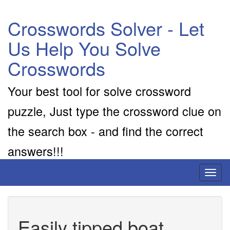
Crosswords Solver - Let
Us Help You Solve
Crosswords
Your best tool for solve crossword
puzzle, Just type the crossword clue on
the search box - and find the correct
answers!!!
Toggl
naviga
Easily tipped boat