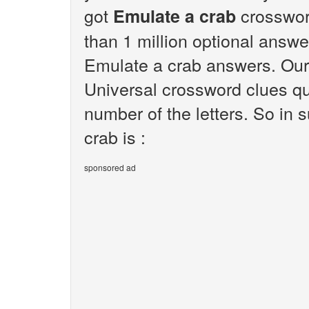
got
crosswor
Emulate a crab
than 1 million optional answer
Emulate a crab answers. Our 
Universal crossword clues qu
number of the letters. So in
crab is :
sponsored ad