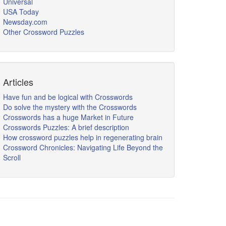
Universal
USA Today
Newsday.com
Other Crossword Puzzles
Articles
Have fun and be logical with Crosswords
Do solve the mystery with the Crosswords
Crosswords has a huge Market in Future
Crosswords Puzzles: A brief description
How crossword puzzles help in regenerating brain
Crossword Chronicles: Navigating Life Beyond the
Scroll