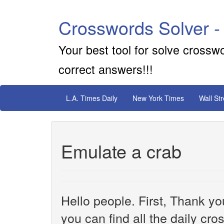
Crosswords Solver -
Your best tool for solve crossw
correct answers!!!
L.A. Times Daily
New York Times
Wall St
Emulate a crab
Hello people. First, Thank yo
you can find all the daily cr