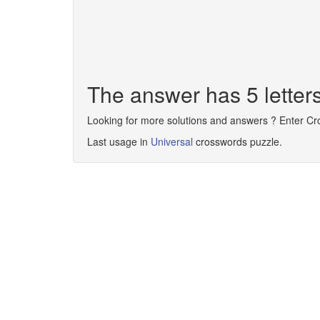
The answer has 5 letter
Looking for more solutions and answers ? Enter C
Last usage in
Universal
crosswords puzzle.