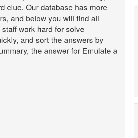
d clue. Our database has more
s, and below you will find all
staff work hard for solve
ickly, and sort the answers by
 summary, the answer for Emulate a