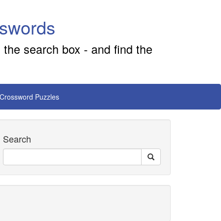
sswords
 the search box - and find the
 Crossword Puzzles
Search