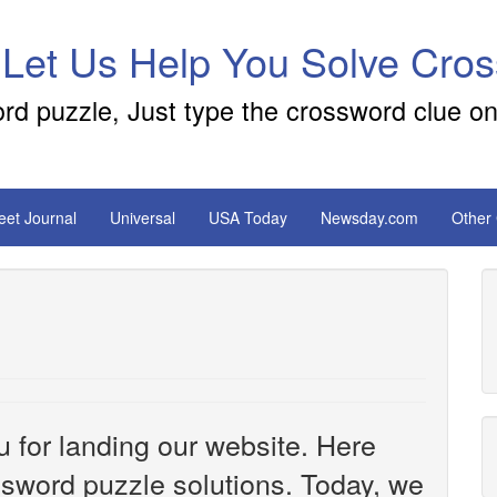
 Let Us Help You Solve Cro
ord puzzle, Just type the crossword clue on
reet Journal
Universal
USA Today
Newsday.com
Other
u for landing our website. Here
ossword puzzle solutions. Today, we