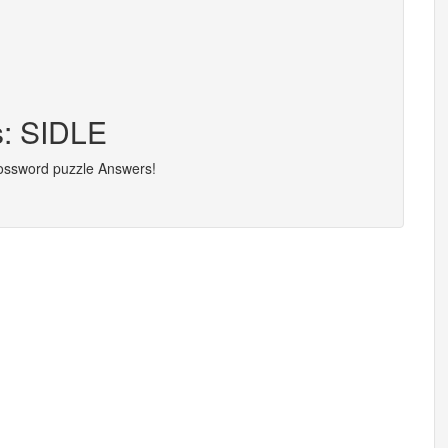
s: SIDLE
rossword puzzle Answers!