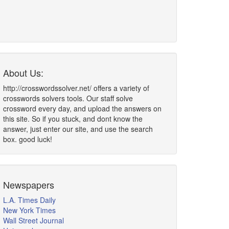
About Us:
http://crosswordssolver.net/ offers a variety of
crosswords solvers tools. Our staff solve
crossword every day, and upload the answers on
this site. So if you stuck, and dont know the
answer, just enter our site, and use the search
box. good luck!
Newspapers
L.A. Times Daily
New York Times
Wall Street Journal