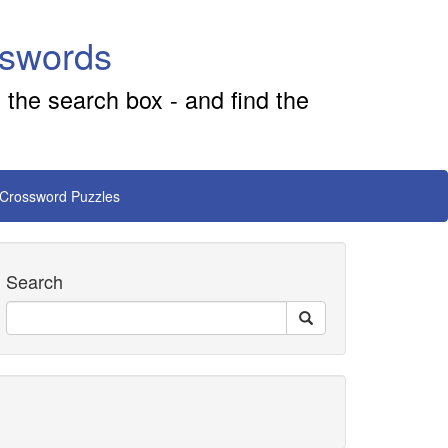
sswords
 the search box - and find the
 Crossword Puzzles
Search