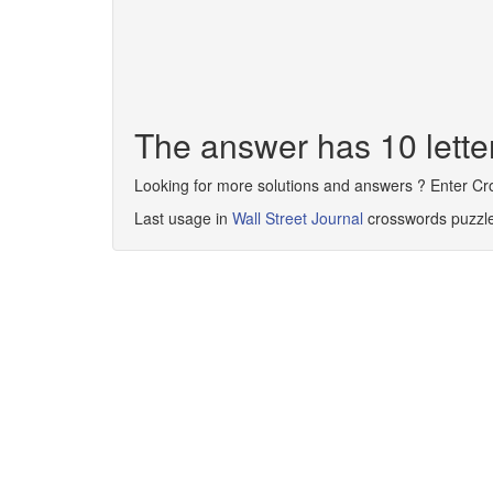
The answer has 10 let
Looking for more solutions and answers ? Enter C
Last usage in
Wall Street Journal
crosswords puzzl