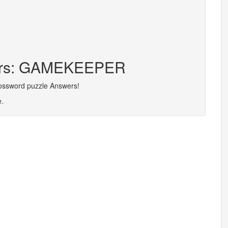
ters: GAMEKEEPER
rossword puzzle Answers!
e.