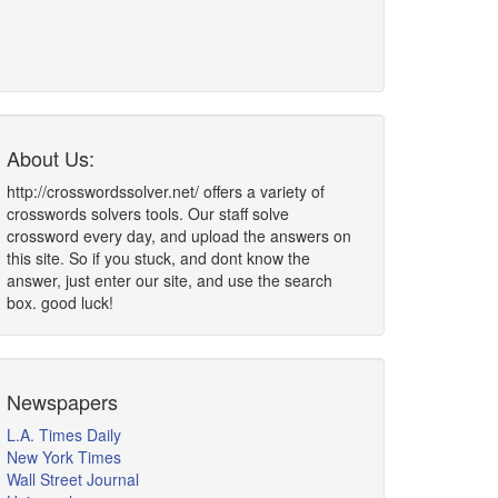
About Us:
http://crosswordssolver.net/ offers a variety of
crosswords solvers tools. Our staff solve
crossword every day, and upload the answers on
this site. So if you stuck, and dont know the
answer, just enter our site, and use the search
box. good luck!
Newspapers
L.A. Times Daily
New York Times
Wall Street Journal