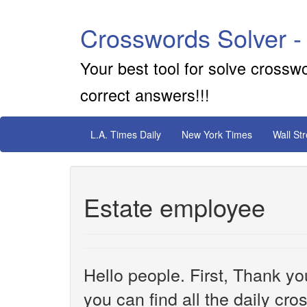
Crosswords Solver -
Your best tool for solve crossw
correct answers!!!
L.A. Times Daily
New York Times
Wall St
Estate employee
Hello people. First, Thank yo
you can find all the daily cr