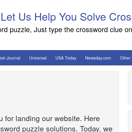
 Let Us Help You Solve Cro
ord puzzle, Just type the crossword clue on
reet Journal
Universal
USA Today
Newsday.com
Other
u for landing our website. Here
ossword puzzle solutions. Today, we