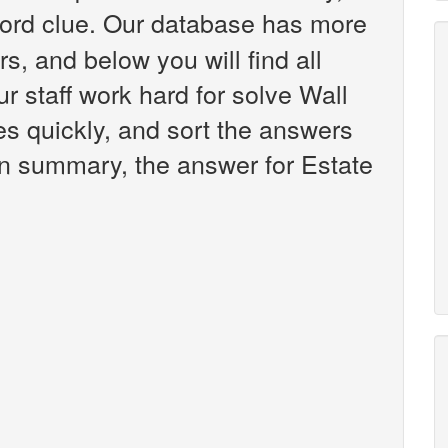
rd clue. Our database has more
s, and below you will find all
 staff work hard for solve Wall
es quickly, and sort the answers
 in summary, the answer for Estate