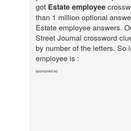
got
crosswo
Estate employee
than 1 million optional answer
Estate employee answers. Our
Street Journal crossword clu
by number of the letters. So
employee is :
sponsored ad