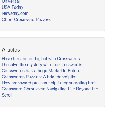
Universal
USA Today
Newsday.com
Other Crossword Puzzles
Articles
Have fun and be logical with Crosswords
Do solve the mystery with the Crosswords
Crosswords has a huge Market in Future
Crosswords Puzzles: A brief description
How crossword puzzles help in regenerating brain
Crossword Chronicles: Navigating Life Beyond the
Scroll