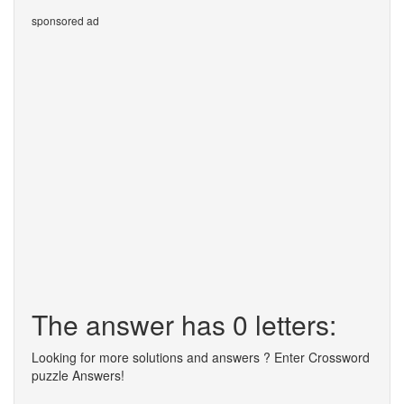
sponsored ad
The answer has 0 letters:
Looking for more solutions and answers ? Enter Crossword
puzzle Answers!