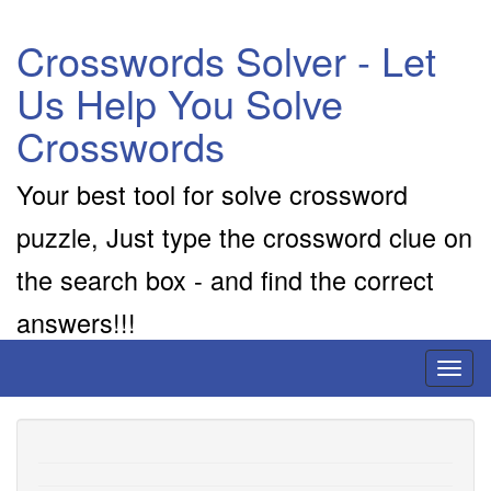
Crosswords Solver - Let
Us Help You Solve
Crosswords
Your best tool for solve crossword
puzzle, Just type the crossword clue on
the search box - and find the correct
answers!!!
Toggl
naviga