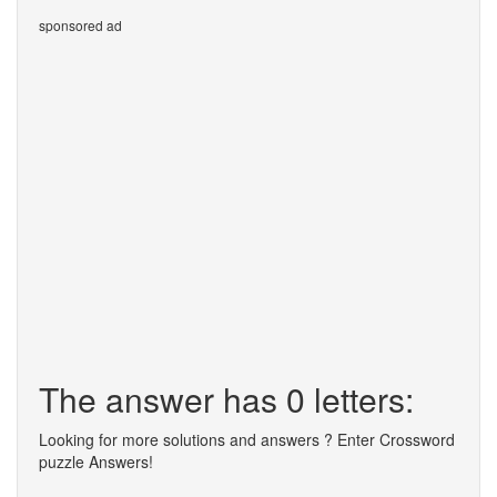
sponsored ad
The answer has 0 letters:
Looking for more solutions and answers ? Enter Crossword
puzzle Answers!