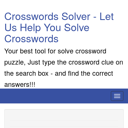
Crosswords Solver - Let
Us Help You Solve
Crosswords
Your best tool for solve crossword
puzzle, Just type the crossword clue on
the search box - and find the correct
answers!!!
Toggl
naviga