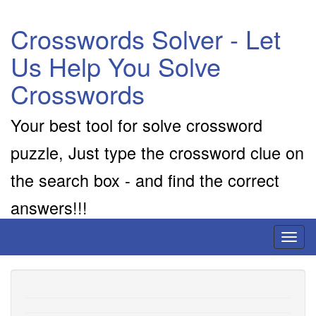
Crosswords Solver - Let
Us Help You Solve
Crosswords
Your best tool for solve crossword
puzzle, Just type the crossword clue on
the search box - and find the correct
answers!!!
Toggl
naviga