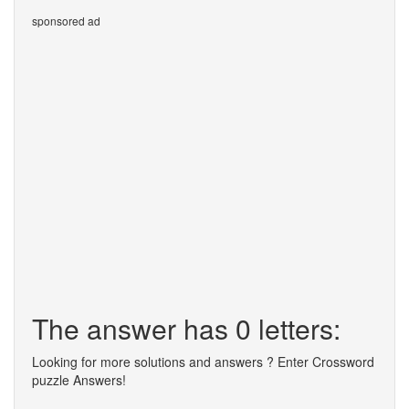
sponsored ad
The answer has 0 letters:
Looking for more solutions and answers ? Enter Crossword
puzzle Answers!