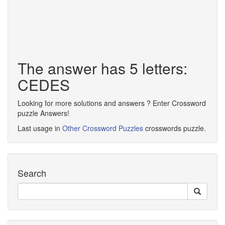
The answer has 5 letters:
CEDES
Looking for more solutions and answers ? Enter Crossword
puzzle Answers!
Last usage in
Other Crossword Puzzles
crosswords puzzle.
Search