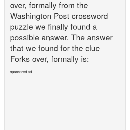
over, formally from the
Washington Post crossword
puzzle we finally found a
possible answer. The answer
that we found for the clue
Forks over, formally is:
sponsored ad