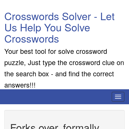
Crosswords Solver - Let
Us Help You Solve
Crosswords
Your best tool for solve crossword
puzzle, Just type the crossword clue on
the search box - and find the correct
answers!!!
Toggl
naviga
Forks over, formally