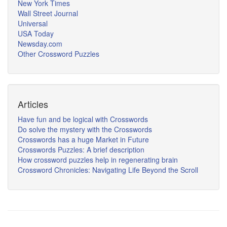
New York Times
Wall Street Journal
Universal
USA Today
Newsday.com
Other Crossword Puzzles
Articles
Have fun and be logical with Crosswords
Do solve the mystery with the Crosswords
Crosswords has a huge Market in Future
Crosswords Puzzles: A brief description
How crossword puzzles help in regenerating brain
Crossword Chronicles: Navigating Life Beyond the Scroll