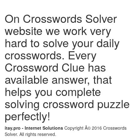
On Crosswords Solver
website we work very
hard to solve your daily
crosswords. Every
Crossword Clue has
available answer, that
helps you complete
solving crossword puzzle
perfectly!
itay.pro - Internet Solutions
Copyright Â© 2016 Crosswords
Solver. All rights reserved.