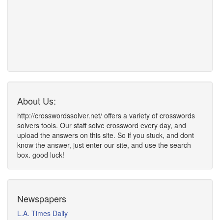
About Us:
http://crosswordssolver.net/ offers a variety of crosswords
solvers tools. Our staff solve crossword every day, and
upload the answers on this site. So if you stuck, and dont
know the answer, just enter our site, and use the search
box. good luck!
Newspapers
L.A. Times Daily