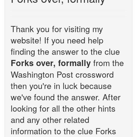
Thank you for visiting my
website! If you need help
finding the answer to the clue
from the
Forks over, formally
Washington Post crossword
then you're in luck because
we've found the answer. After
looking for all the other hints
and any other related
information to the clue Forks