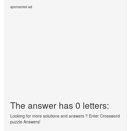
sponsored ad
The answer has 0 letters:
Looking for more solutions and answers ? Enter Crossword
puzzle Answers!