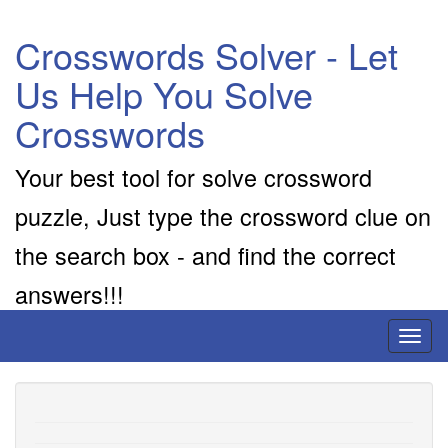
Crosswords Solver - Let
Us Help You Solve
Crosswords
Your best tool for solve crossword
puzzle, Just type the crossword clue on
the search box - and find the correct
answers!!!
Toggl
naviga