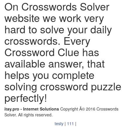
On Crosswords Solver
website we work very
hard to solve your daily
crosswords. Every
Crossword Clue has
available answer, that
helps you complete
solving crossword puzzle
perfectly!
itay.pro - Internet Solutions
Copyright Â© 2016 Crosswords
Solver. All rights reserved.
testy
|
111
|