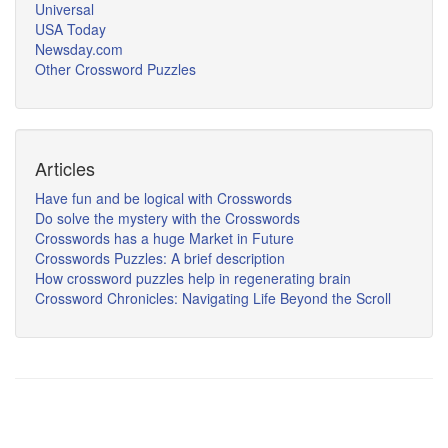
Universal
USA Today
Newsday.com
Other Crossword Puzzles
Articles
Have fun and be logical with Crosswords
Do solve the mystery with the Crosswords
Crosswords has a huge Market in Future
Crosswords Puzzles: A brief description
How crossword puzzles help in regenerating brain
Crossword Chronicles: Navigating Life Beyond the Scroll