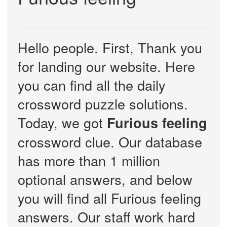
Hello people. First, Thank you
for landing our website. Here
you can find all the daily
crossword puzzle solutions.
Today, we got
Furious feeling
crossword clue. Our database
has more than 1 million
optional answers, and below
you will find all Furious feeling
answers. Our staff work hard