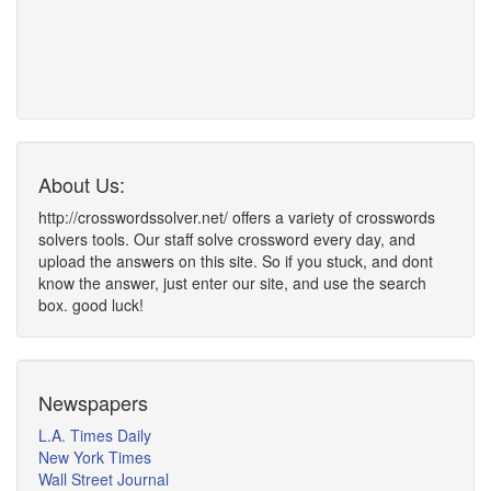
About Us:
http://crosswordssolver.net/ offers a variety of crosswords
solvers tools. Our staff solve crossword every day, and
upload the answers on this site. So if you stuck, and dont
know the answer, just enter our site, and use the search
box. good luck!
Newspapers
L.A. Times Daily
New York Times
Wall Street Journal