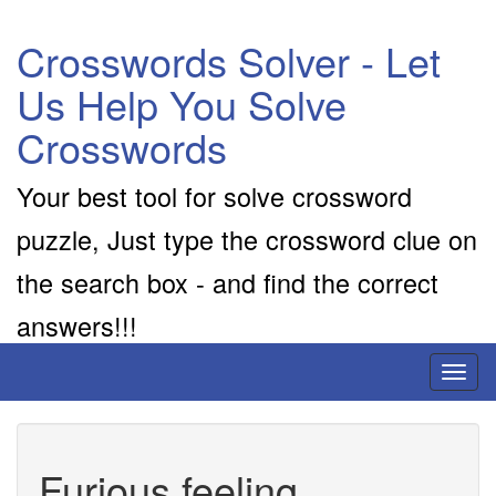
Crosswords Solver - Let
Us Help You Solve
Crosswords
Your best tool for solve crossword
puzzle, Just type the crossword clue on
the search box - and find the correct
answers!!!
Toggl
naviga
Furious feeling