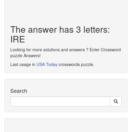
The answer has 3 letters:
IRE
Looking for more solutions and answers ? Enter Crossword
puzzle Answers!
Last usage in
USA Today
crosswords puzzle.
Search