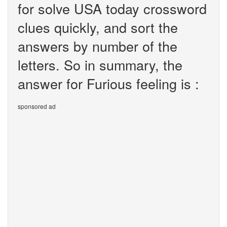
for solve USA today crossword
clues quickly, and sort the
answers by number of the
letters. So in summary, the
answer for Furious feeling is :
sponsored ad