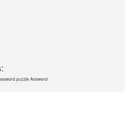
:
rossword puzzle Answers!