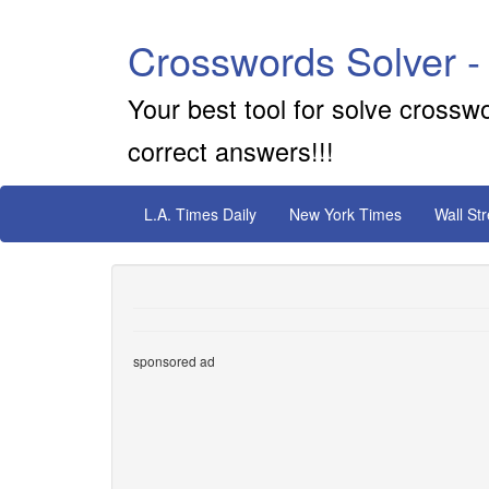
Crosswords Solver -
Your best tool for solve crossw
correct answers!!!
L.A. Times Daily
New York Times
Wall St
sponsored ad