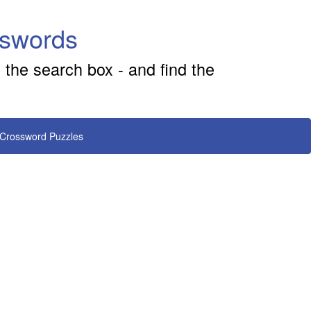
sswords
 the search box - and find the
 Crossword Puzzles