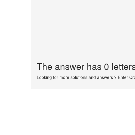
The answer has 0 letters
Looking for more solutions and answers ? Enter C