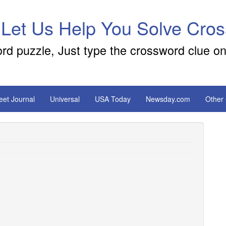
 Let Us Help You Solve Cro
ord puzzle, Just type the crossword clue on
reet Journal
Universal
USA Today
Newsday.com
Other