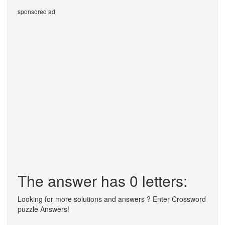
sponsored ad
The answer has 0 letters:
Looking for more solutions and answers ? Enter Crossword
puzzle Answers!