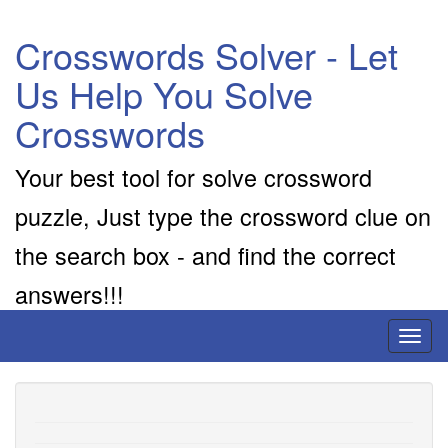
Crosswords Solver - Let
Us Help You Solve
Crosswords
Your best tool for solve crossword
puzzle, Just type the crossword clue on
the search box - and find the correct
answers!!!
Toggl
naviga