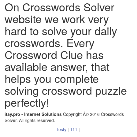
On Crosswords Solver
website we work very
hard to solve your daily
crosswords. Every
Crossword Clue has
available answer, that
helps you complete
solving crossword puzzle
perfectly!
itay.pro - Internet Solutions
Copyright Â© 2016 Crosswords
Solver. All rights reserved.
testy
|
111
|