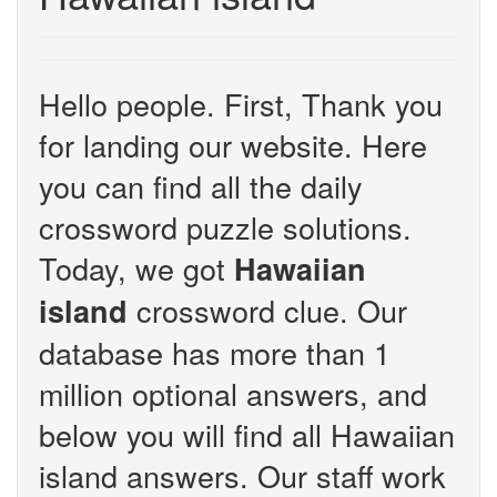
Hello people. First, Thank you
for landing our website. Here
you can find all the daily
crossword puzzle solutions.
Today, we got
Hawaiian
crossword clue. Our
island
database has more than 1
million optional answers, and
below you will find all Hawaiian
island answers. Our staff work