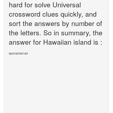
hard for solve Universal
crossword clues quickly, and
sort the answers by number of
the letters. So in summary, the
answer for Hawaiian island is :
sponsored ad