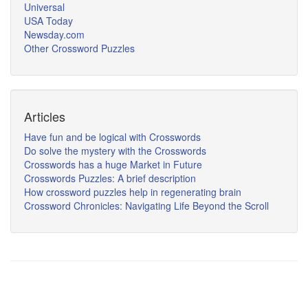
Universal
USA Today
Newsday.com
Other Crossword Puzzles
Articles
Have fun and be logical with Crosswords
Do solve the mystery with the Crosswords
Crosswords has a huge Market in Future
Crosswords Puzzles: A brief description
How crossword puzzles help in regenerating brain
Crossword Chronicles: Navigating Life Beyond the Scroll