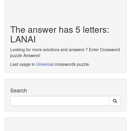
The answer has 5 letters:
LANAI
Looking for more solutions and answers ? Enter Crossword
puzzle Answers!
Last usage in
Universal
crosswords puzzle.
Search