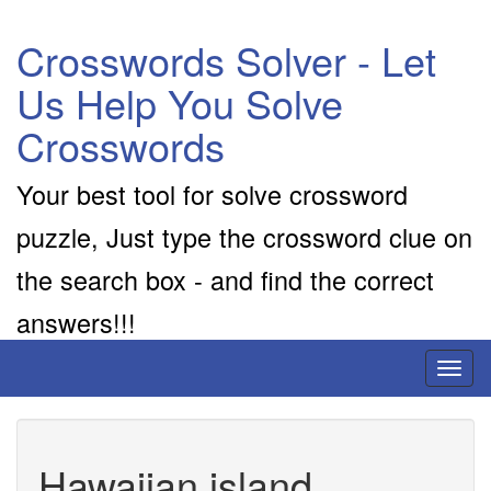
Crosswords Solver - Let
Us Help You Solve
Crosswords
Your best tool for solve crossword
puzzle, Just type the crossword clue on
the search box - and find the correct
answers!!!
Toggl
naviga
Hawaiian island