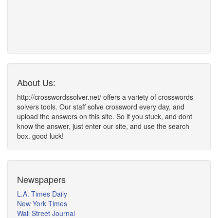
About Us:
http://crosswordssolver.net/ offers a variety of crosswords
solvers tools. Our staff solve crossword every day, and
upload the answers on this site. So if you stuck, and dont
know the answer, just enter our site, and use the search
box. good luck!
Newspapers
L.A. Times Daily
New York Times
Wall Street Journal