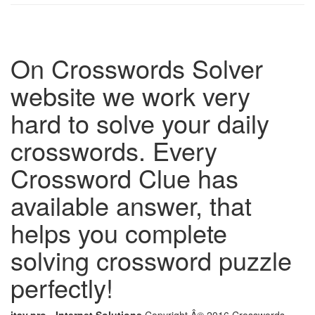
On Crosswords Solver
website we work very
hard to solve your daily
crosswords. Every
Crossword Clue has
available answer, that
helps you complete
solving crossword puzzle
perfectly!