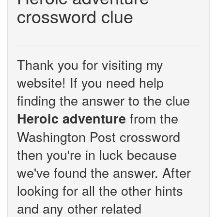
crossword clue
Thank you for visiting my
website! If you need help
finding the answer to the clue
from the
Heroic adventure
Washington Post crossword
then you're in luck because
we've found the answer. After
looking for all the other hints
and any other related