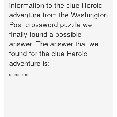
information to the clue Heroic
adventure from the Washington
Post crossword puzzle we
finally found a possible
answer. The answer that we
found for the clue Heroic
adventure is:
sponsored ad