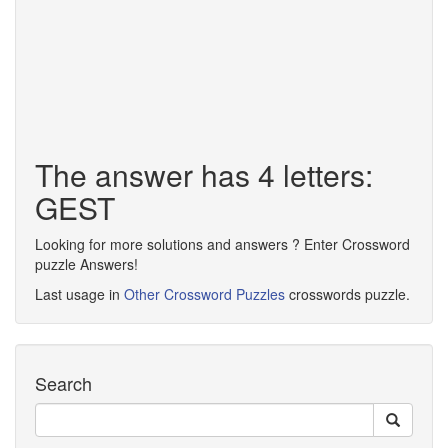
The answer has 4 letters:
GEST
Looking for more solutions and answers ? Enter Crossword
puzzle Answers!
Last usage in
Other Crossword Puzzles
crosswords puzzle.
Search