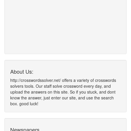
About Us:
http://crosswordssolver.net/ offers a variety of crosswords
solvers tools. Our staff solve crossword every day, and
upload the answers on this site. So if you stuck, and dont
know the answer, just enter our site, and use the search
box. good luck!
Newspapers