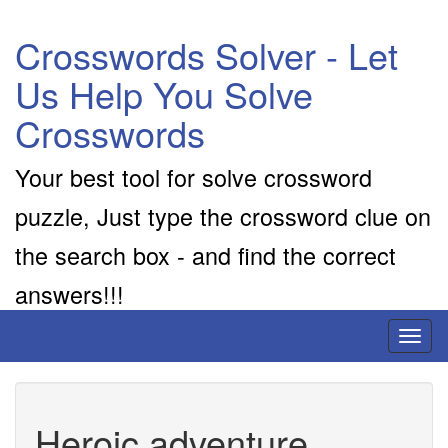
Crosswords Solver - Let
Us Help You Solve
Crosswords
Your best tool for solve crossword
puzzle, Just type the crossword clue on
the search box - and find the correct
answers!!!
Toggl
naviga
Heroic adventure