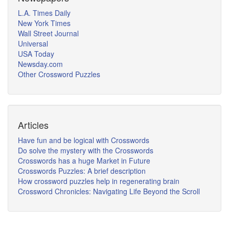
L.A. Times Daily
New York Times
Wall Street Journal
Universal
USA Today
Newsday.com
Other Crossword Puzzles
Articles
Have fun and be logical with Crosswords
Do solve the mystery with the Crosswords
Crosswords has a huge Market in Future
Crosswords Puzzles: A brief description
How crossword puzzles help in regenerating brain
Crossword Chronicles: Navigating Life Beyond the Scroll