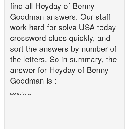
find all Heyday of Benny
Goodman answers. Our staff
work hard for solve USA today
crossword clues quickly, and
sort the answers by number of
the letters. So in summary, the
answer for Heyday of Benny
Goodman is :
sponsored ad