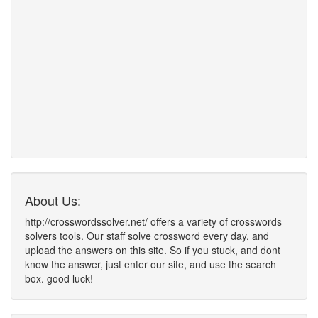
About Us:
http://crosswordssolver.net/ offers a variety of crosswords
solvers tools. Our staff solve crossword every day, and
upload the answers on this site. So if you stuck, and dont
know the answer, just enter our site, and use the search
box. good luck!