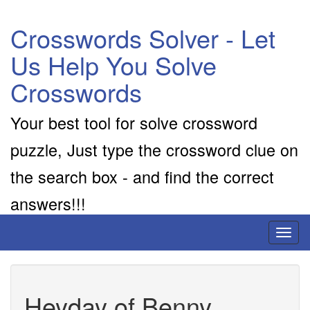
Crosswords Solver - Let
Us Help You Solve
Crosswords
Your best tool for solve crossword
puzzle, Just type the crossword clue on
the search box - and find the correct
answers!!!
Toggl
naviga
Heyday of Benny