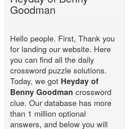
Goodman
Hello people. First, Thank you
for landing our website. Here
you can find all the daily
crossword puzzle solutions.
Today, we got
Heyday of
crossword
Benny Goodman
clue. Our database has more
than 1 million optional
answers, and below you will