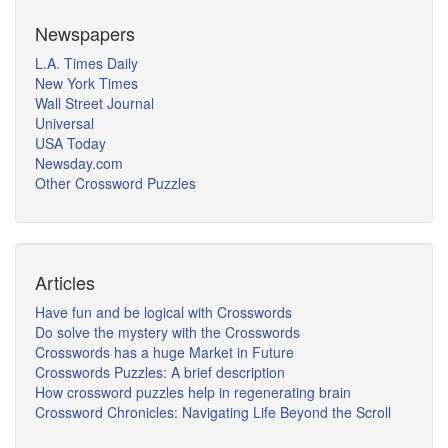
Newspapers
L.A. Times Daily
New York Times
Wall Street Journal
Universal
USA Today
Newsday.com
Other Crossword Puzzles
Articles
Have fun and be logical with Crosswords
Do solve the mystery with the Crosswords
Crosswords has a huge Market in Future
Crosswords Puzzles: A brief description
How crossword puzzles help in regenerating brain
Crossword Chronicles: Navigating Life Beyond the Scroll