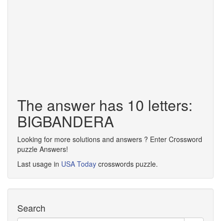
The answer has 10 letters:
BIGBANDERA
Looking for more solutions and answers ? Enter Crossword
puzzle Answers!
Last usage in
USA Today
crosswords puzzle.
Search