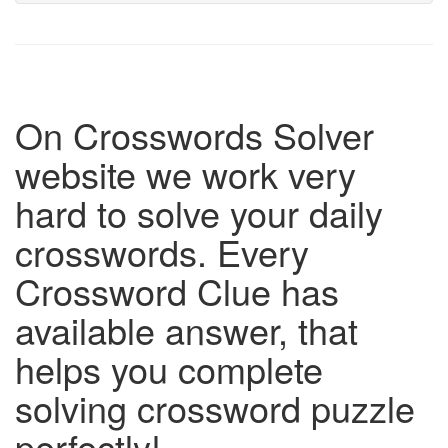
On Crosswords Solver
website we work very
hard to solve your daily
crosswords. Every
Crossword Clue has
available answer, that
helps you complete
solving crossword puzzle
perfectly!