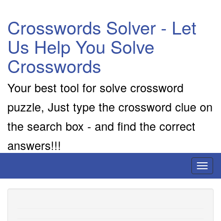
Crosswords Solver - Let
Us Help You Solve
Crosswords
Your best tool for solve crossword
puzzle, Just type the crossword clue on
the search box - and find the correct
answers!!!
Toggl
naviga