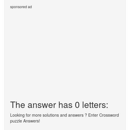
sponsored ad
The answer has 0 letters:
Looking for more solutions and answers ? Enter Crossword
puzzle Answers!