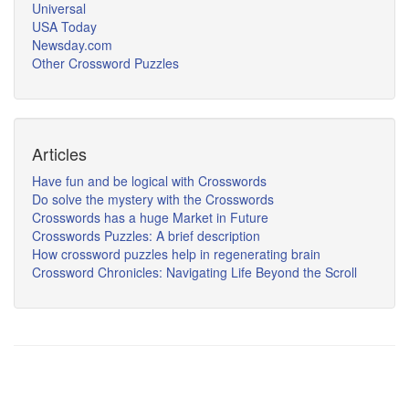
Universal
USA Today
Newsday.com
Other Crossword Puzzles
Articles
Have fun and be logical with Crosswords
Do solve the mystery with the Crosswords
Crosswords has a huge Market in Future
Crosswords Puzzles: A brief description
How crossword puzzles help in regenerating brain
Crossword Chronicles: Navigating Life Beyond the Scroll