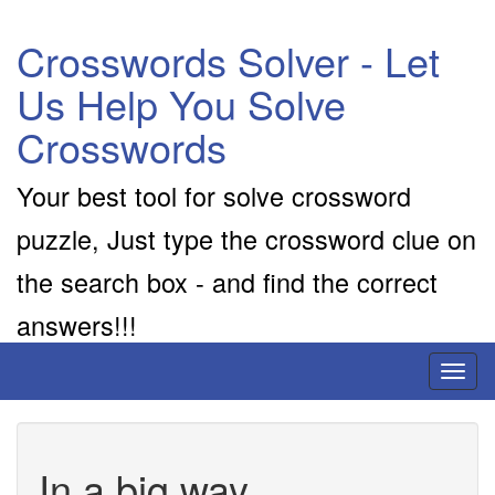
Crosswords Solver - Let
Us Help You Solve
Crosswords
Your best tool for solve crossword
puzzle, Just type the crossword clue on
the search box - and find the correct
answers!!!
Toggl
naviga
In a big way