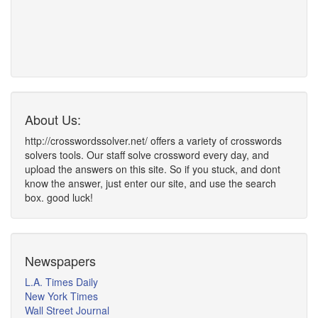
About Us:
http://crosswordssolver.net/ offers a variety of crosswords
solvers tools. Our staff solve crossword every day, and
upload the answers on this site. So if you stuck, and dont
know the answer, just enter our site, and use the search
box. good luck!
Newspapers
L.A. Times Daily
New York Times
Wall Street Journal