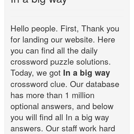
Hello people. First, Thank you
for landing our website. Here
you can find all the daily
crossword puzzle solutions.
Today, we got
In a big way
crossword clue. Our database
has more than 1 million
optional answers, and below
you will find all In a big way
answers. Our staff work hard