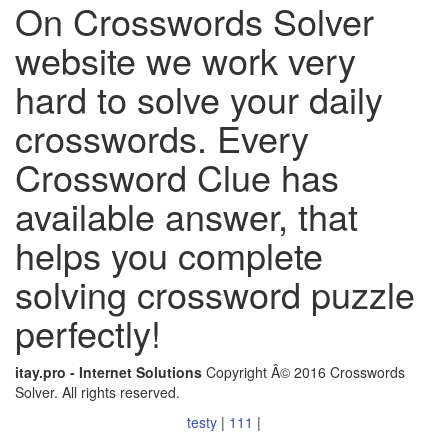
On Crosswords Solver
website we work very
hard to solve your daily
crosswords. Every
Crossword Clue has
available answer, that
helps you complete
solving crossword puzzle
perfectly!
itay.pro - Internet Solutions
Copyright Â© 2016 Crosswords
Solver. All rights reserved.
testy
|
111
|