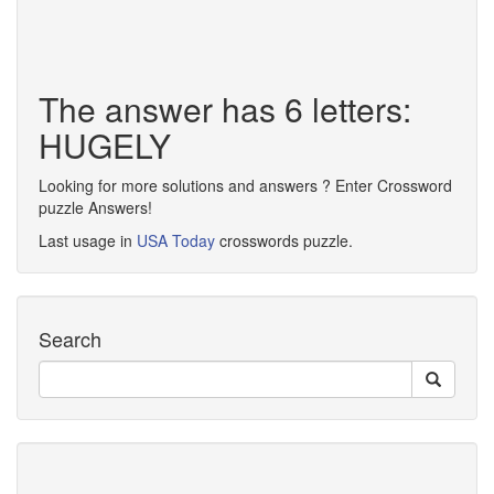
The answer has 6 letters:
HUGELY
Looking for more solutions and answers ? Enter Crossword
puzzle Answers!
Last usage in
USA Today
crosswords puzzle.
Search