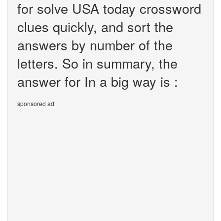
for solve USA today crossword
clues quickly, and sort the
answers by number of the
letters. So in summary, the
answer for In a big way is :
sponsored ad