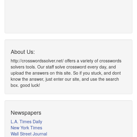
About Us:
http://crosswordssolver.net/ offers a variety of crosswords
solvers tools. Our staff solve crossword every day, and
upload the answers on this site. So if you stuck, and dont
know the answer, just enter our site, and use the search
box. good luck!
Newspapers
L.A. Times Daily
New York Times
Wall Street Journal