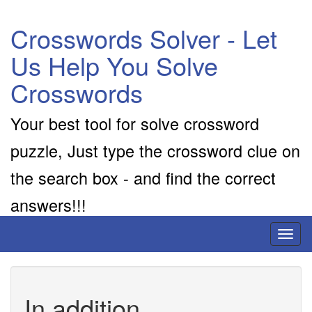
Crosswords Solver - Let
Us Help You Solve
Crosswords
Your best tool for solve crossword
puzzle, Just type the crossword clue on
the search box - and find the correct
answers!!!
Toggl
naviga
In addition