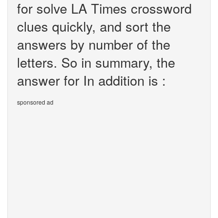
for solve LA Times crossword
clues quickly, and sort the
answers by number of the
letters. So in summary, the
answer for In addition is :
sponsored ad