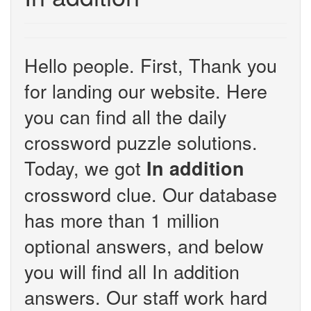
Hello people. First, Thank you
for landing our website. Here
you can find all the daily
crossword puzzle solutions.
Today, we got
In addition
crossword clue. Our database
has more than 1 million
optional answers, and below
you will find all In addition
answers. Our staff work hard