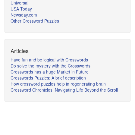
Universal
USA Today
Newsday.com
Other Crossword Puzzles
Articles
Have fun and be logical with Crosswords
Do solve the mystery with the Crosswords
Crosswords has a huge Market in Future
Crosswords Puzzles: A brief description
How crossword puzzles help in regenerating brain
Crossword Chronicles: Navigating Life Beyond the Scroll