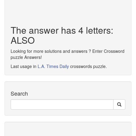
The answer has 4 letters:
ALSO
Looking for more solutions and answers ? Enter Crossword
puzzle Answers!
Last usage in
L.A. Times Daily
crosswords puzzle.
Search