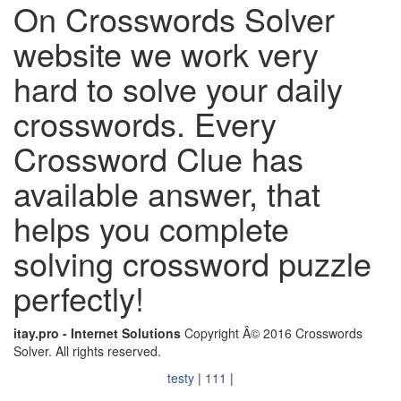
On Crosswords Solver
website we work very
hard to solve your daily
crosswords. Every
Crossword Clue has
available answer, that
helps you complete
solving crossword puzzle
perfectly!
itay.pro - Internet Solutions
Copyright Â© 2016 Crosswords
Solver. All rights reserved.
testy
|
111
|